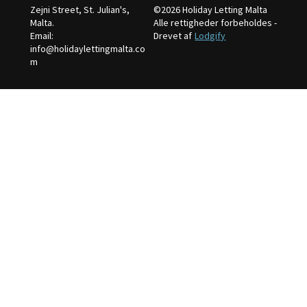
Zejni Street, St. Julian's,
©
2026
Holiday Letting Malta
Malta
.
Alle rettigheder forbeholdes
-
Email
:
Drevet af
Lodgify
info@holidaylettingmalta.co
m