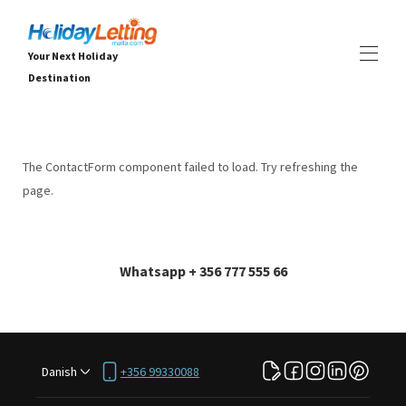
Your Next Holiday
Destination
Home
All properties
▾
The ContactForm component failed to load. Try refreshing the
Villaer
page.
Lejligheder
OPLEVELSER
▾
TJENESTER
▾
OM
▾
Whatsapp + 356 777 555 66
Danish
+356 99330088