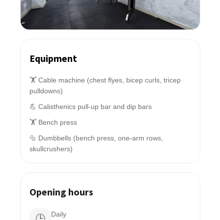
Equipment
🏋️ Cable machine (chest flyes, bicep curls, tricep
pulldowns)
💪 Calisthenics pull-up bar and dip bars
🏋️ Bench press
🔩 Dumbbells (bench press, one-arm rows,
skullcrushers)
Opening hours
Daily
🕒