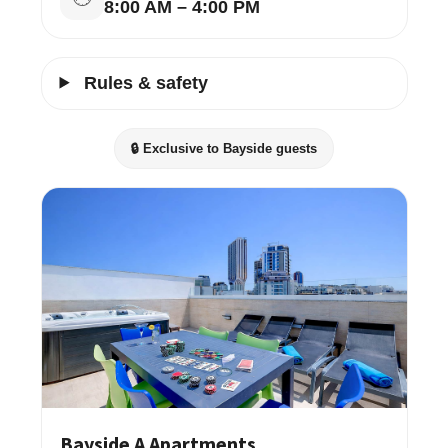
8:00 AM – 4:00 PM
Rules & safety
🔒 Exclusive to Bayside guests
Bayside A Apartments