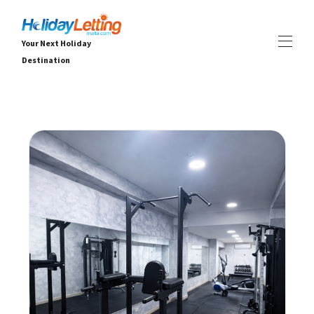
Your Next Holiday
Destination
HOME
ALL HOLIDAY RENTALS
▾
VILLAS
APARTMENTS
EVENTS
▾
SERVICES
▾
DEALS
ABOUT
▾