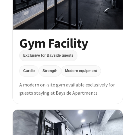
Gym Facility
Exclusive for Bayside guests
Cardio
Strength
Modern equipment
A modern on-site gym available exclusively for
guests staying at Bayside Apartments.