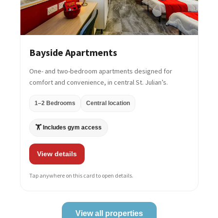
Bayside Apartments
One- and two-bedroom apartments designed for
comfort and convenience, in central St. Julian’s.
1–2 Bedrooms
Central location
🏋️ Includes gym access
View details
Tap anywhere on this card to open details.
View all properties