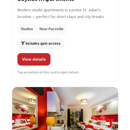
Modern studio apartments in a prime St. Julian’s
location — perfect for short stays and city breaks.
Studios
Near Paceville
🏋️ Includes gym access
View details
Tap anywhere on this card to open details.