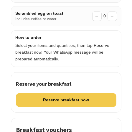
Scrambled egg on toast
−
+
0
Includes coffee or water
How to order
Select your items and quantities, then tap Reserve
breakfast now. Your WhatsApp message will be
prepared automatically.
Reserve your breakfast
Reserve breakfast now
Breakfast vouchers