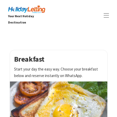
Your Next Holiday
Destination
Holiday Letting Malta
Propietate guztiak
▾
Txaletak
Apartamentuak
Breakfast
ESPERIENTZIAK
▾
Start your day the easy way. Choose your breakfast
ZERBITZUAK
▾
below and reserve instantly on WhatsApp.
BURUZ
▾