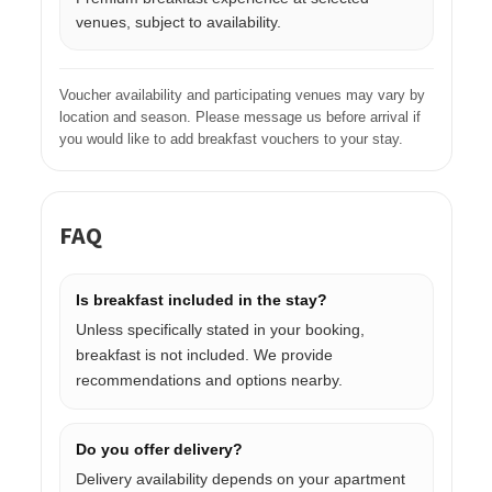
venues, subject to availability.
Voucher availability and participating venues may vary by
location and season. Please message us before arrival if
you would like to add breakfast vouchers to your stay.
FAQ
Is breakfast included in the stay?
Unless specifically stated in your booking,
breakfast is not included. We provide
recommendations and options nearby.
Do you offer delivery?
Delivery availability depends on your apartment