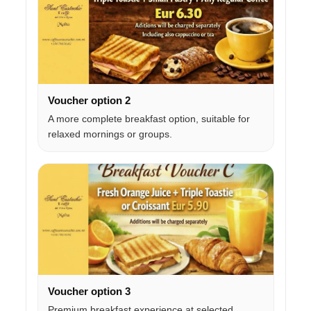
Voucher option 2
A more complete breakfast option, suitable for
relaxed mornings or groups.
Voucher option 3
Premium breakfast experience at selected