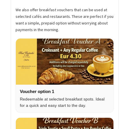
We also offer breakfast vouchers that can be used at
selected cafés and restaurants. These are perfect if you
want a simple, prepaid option without worrying about
payments in the morning.
Voucher option 1
Redeemable at selected breakfast spots. Ideal
for a quick and easy start to the day.