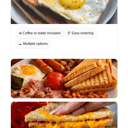
☕ Coffee or water included
🥐 Easy ordering
🍳 Multiple options