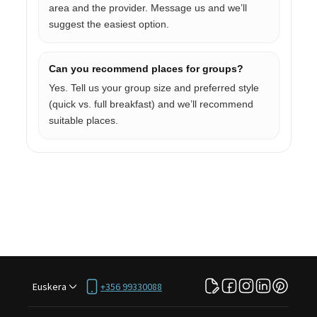
area and the provider. Message us and we’ll
suggest the easiest option.
Can you recommend places for groups?
Yes. Tell us your group size and preferred style
(quick vs. full breakfast) and we’ll recommend
suitable places.
Euskera
+356 99330088