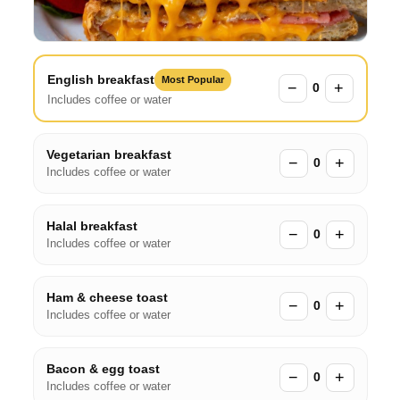
English breakfast
Most Popular
−
+
0
Includes coffee or water
Vegetarian breakfast
−
+
0
Includes coffee or water
Halal breakfast
−
+
0
Includes coffee or water
Ham & cheese toast
−
+
0
Includes coffee or water
Bacon & egg toast
−
+
0
Includes coffee or water