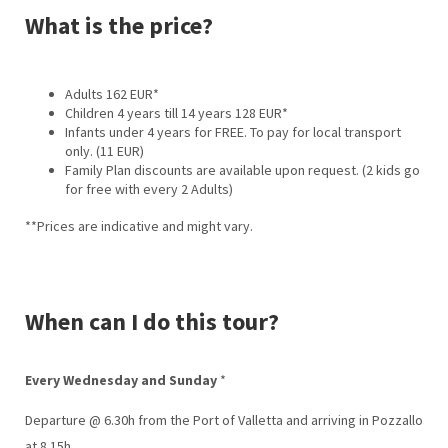
What is the price?
Adults 162 EUR*
Children 4 years till 14 years 128 EUR*
Infants under 4 years for FREE. To pay for local transport
only. (11 EUR)
Family Plan discounts are available upon request. (2 kids go
for free with every 2 Adults)
**Prices are indicative and might vary.
When can I do this tour?
Every Wednesday and Sunday
*
Departure @ 6.30h from the Port of Valletta and arriving in Pozzallo
at 8.15h