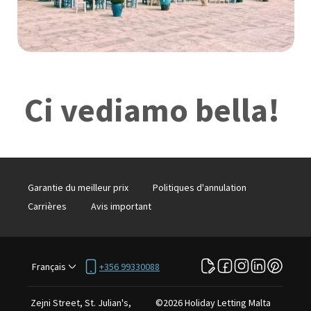
Ci vediamo bella!
Garantie du meilleur prix
Politiques d'annulation
Carrières
Avis important
Français
+356 99330088
Zejni Street, St. Julian's,
©
2026
Holiday Letting Malta