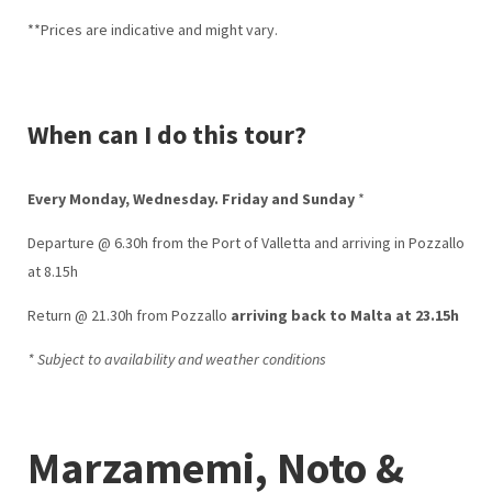
**Prices are indicative and might vary.
When can I do this tour?
Every Monday, Wednesday. Friday and Sunday
*
Departure @ 6.30h from the Port of Valletta and arriving in Pozzallo
at 8.15h
Return @ 21.30h from Pozzallo
arriving back to Malta at 23.15h
* Subject to availability and weather conditions
Marzamemi, Noto &