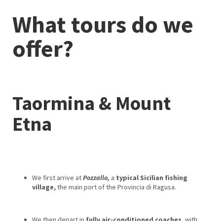
What tours do we
offer?
Taormina & Mount
Etna
We first arrive at
Pozzallo,
a
typical Sicilian fishing
village,
the main port of the Provincia di Ragusa.
We then depart in
fully air-conditioned coaches
, with