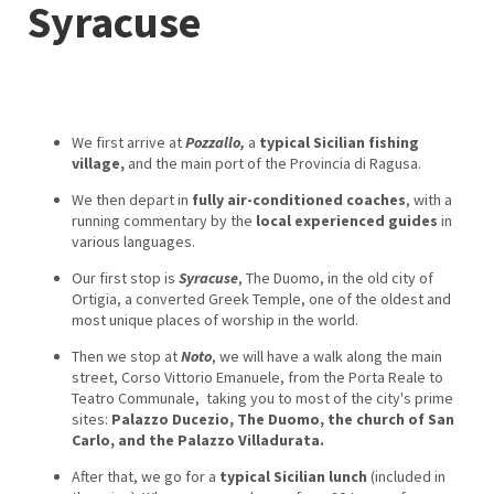
Syracuse
We first arrive at
Pozzallo,
a
typical Sicilian fishing
village,
and the main port of the Provincia di Ragusa.
We then depart in
fully air-conditioned coaches
, with a
running commentary by the
local experienced guides
in
various languages.
Our first stop is
Syracuse
, The Duomo, in the old city of
Ortigia, a converted Greek Temple, one of the oldest and
most unique places of worship in the world.
Then we stop at
Noto
, we will have a walk along the main
street, Corso Vittorio Emanuele, from the Porta Reale to
Teatro Communale, taking you to most of the city's prime
sites:
Palazzo Ducezio, The Duomo, the church of San
Carlo, and the Palazzo Villadurata.
After that, we go for a
typical Sicilian lunch
(included in