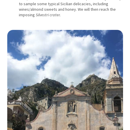
to sample some typical Sicilian delicacies, including
wines/almond sweets and honey. We will then reach the
imposing
Silvestri crater.