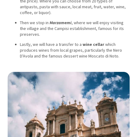
the price). Where you can choose from 20 types of
antipasto, pasta with sauce, local meat, fruit, water, wine,
coffee, or liquor).
Then we stop in
Marzamemi
, where we will enjoy visiting
the village and the Campisi establishment, famous for its
preserves.
Lastly, we will have a transfer to a
wine cellar
which
produces wines from local grapes, particularly the Nero
D'Avola and the famous dessert wine Moscato di Noto.