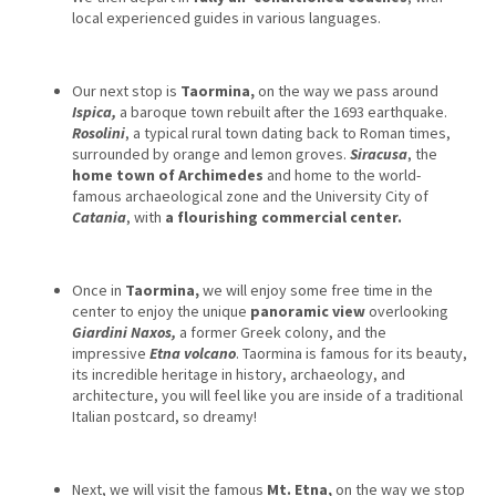
local experienced guides in various languages.
Our next stop is
Taormina,
on the way we pass around
Ispica,
a baroque town rebuilt after the 1693 earthquake.
Rosolini
, a typical rural town dating back to Roman times,
surrounded by orange and lemon groves.
Siracusa
, the
home town of Archimedes
and home to the world-
famous archaeological zone and the University City of
Catania
, with
a flourishing commercial center.
Once in
Taormina,
we will enjoy some free time in the
center to enjoy the unique
panoramic view
overlooking
Giardini Naxos,
a former Greek colony, and the
impressive
Etna volcano
. Taormina is famous for its beauty,
its incredible heritage in history, archaeology, and
architecture, you will feel like you are inside of a traditional
Italian postcard, so dreamy!
Next, we will visit the famous
Mt. Etna,
on the way we stop