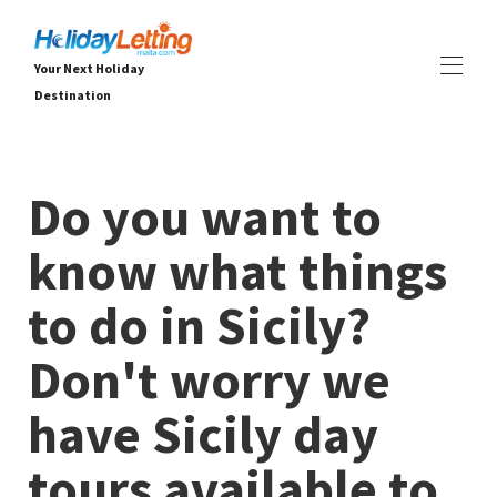
Your Next Holiday
Destination
Début Holiday Letting Malta
Toutes les propriétés
▾
Do you want to
Villas
Appartements
know what things
EXPÉRIENCES
▾
SERVICES
▾
to do in Sicily?
OFFRES DE DERNIÈRE MINUTE
À PROPOS
▾
Don't worry we
have Sicily day
tours available to