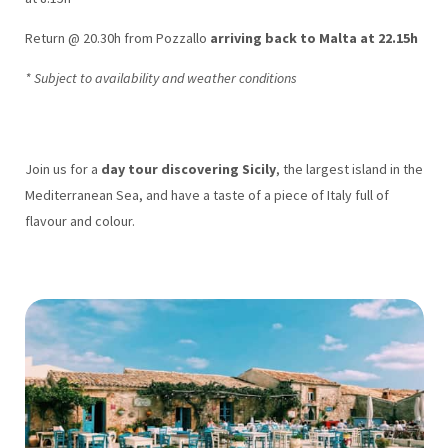
Return @ 20.30h from Pozzallo
arriving back to Malta at 22.15h
* Subject to availability and weather conditions
Join us for a
day tour discovering Sicily
, the largest island in the
Mediterranean Sea, and have a taste of a piece of Italy full of
flavour and colour.