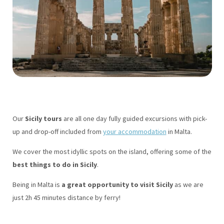
Our
Sicily tours
are all one day fully guided excursions with pick-
up and drop-off included from
your accommodation
in Malta.
We cover the most idyllic spots on the island, offering some of the
best things to do in Sicily
.
Being in Malta is
a great opportunity to visit Sicily
as we are
just 2h 45 minutes distance by ferry!