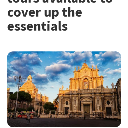
cover up the
essentials