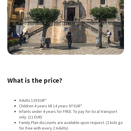
What is the price?
Adults 129 EUR*
Children 4 years till 14 years 97 EUR*
Infants under 4 years for FREE. To pay for local transport
only. (11 EUR)
Family Plan discounts are available upon request. (2 kids go
for free with every 2 Adults)