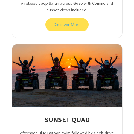
A relaxed Jeep Safari across Gozo with Comino and
sunset views included.
Discover More
SUNSET QUAD
Afternoon Blue Lagoon swim followed by a self-drive