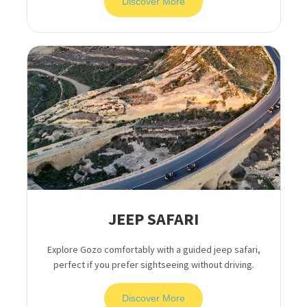
Discover More
JEEP SAFARI
Explore Gozo comfortably with a guided jeep safari,
perfect if you prefer sightseeing without driving.
Discover More