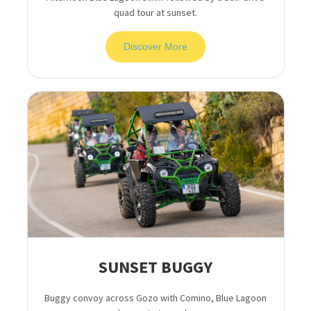
quad tour at sunset.
Discover More
SUNSET BUGGY
Buggy convoy across Gozo with Comino, Blue Lagoon