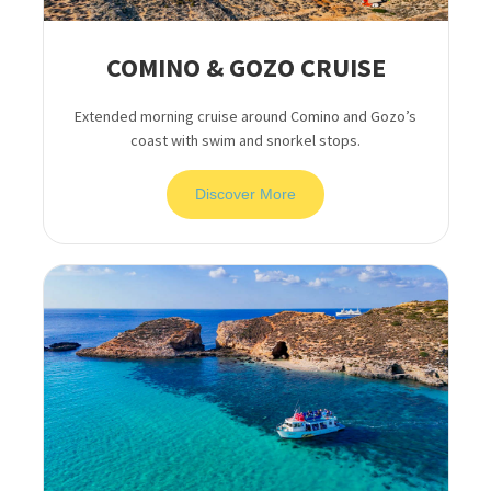
COMINO & GOZO CRUISE
Extended morning cruise around Comino and Gozo’s
coast with swim and snorkel stops.
Discover More