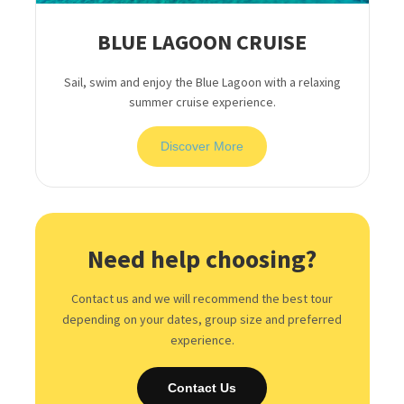
BLUE LAGOON CRUISE
Sail, swim and enjoy the Blue Lagoon with a relaxing
summer cruise experience.
Discover More
Need help choosing?
Contact us and we will recommend the best tour
depending on your dates, group size and preferred
experience.
Contact Us