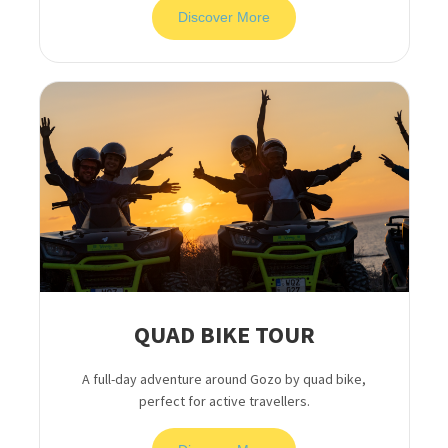
Discover More
QUAD BIKE TOUR
A full-day adventure around Gozo by quad bike,
perfect for active travellers.