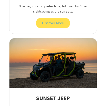
Blue Lagoon at a quieter time, followed by Gozo
sightseeing as the sun sets.
Discover More
SUNSET JEEP