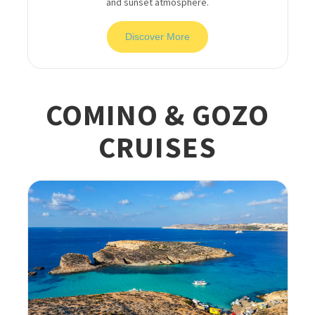
and sunset atmosphere.
Discover More
COMINO & GOZO
CRUISES