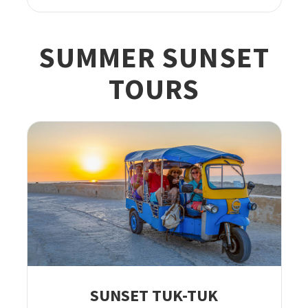
SUMMER SUNSET
TOURS
SUNSET TUK-TUK