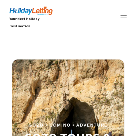
Your Next Holiday
Destination
Début Holiday Letting Malta
Toutes les propriétés
▾
Villas
Appartements
EXPÉRIENCES
▾
SERVICES
▾
OFFRES DE DERNIÈRE MINUTE
À PROPOS
▾
GOZO • COMINO • ADVENTURE