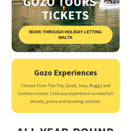
GOZO TOURS &
TICKETS
BOOK THROUGH HOLIDAY LETTING
MALTA
Gozo Experiences
Choose from Tuk-Tuk, Quad, Jeep, Buggy and
Comino cruises. Click any experience to view full
details, prices and booking options.