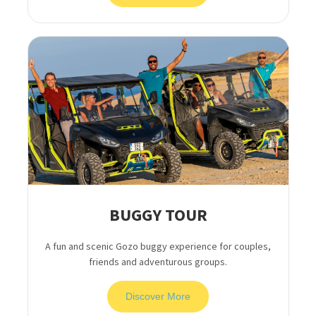
BUGGY TOUR
A fun and scenic Gozo buggy experience for couples,
friends and adventurous groups.
Discover More