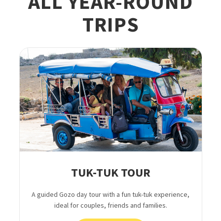
ALL YEAR-ROUND
TRIPS
TUK-TUK TOUR
A guided Gozo day tour with a fun tuk-tuk experience,
ideal for couples, friends and families.