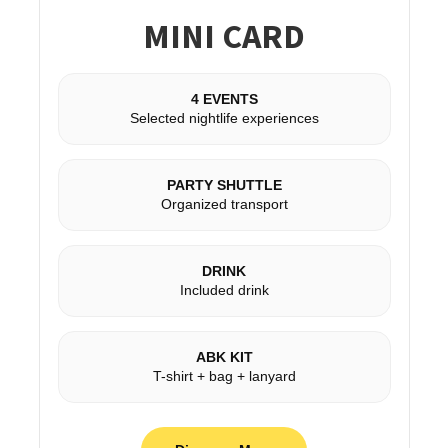
MINI CARD
4 EVENTS
Selected nightlife experiences
PARTY SHUTTLE
Organized transport
DRINK
Included drink
ABK KIT
T-shirt + bag + lanyard