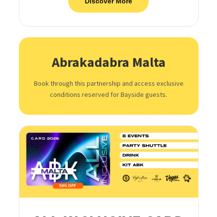
Discover More
Abrakadabra Malta
Book through this partnership and access exclusive
conditions reserved for Bayside guests.