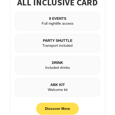
ALL INCLUSIVE CARD
8 EVENTS
Full nightlife access
PARTY SHUTTLE
Transport included
DRINK
Included drinks
ABK KIT
Welcome kit
Discover More