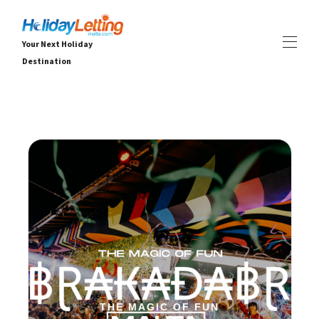
Your Next Holiday
Destination
Début Holiday Letting Malta
Toutes les propriétés
▾
Villas
Appartements
EXPÉRIENCES
▾
SERVICES
▾
OFFRES DE DERNIÈRE MINUTE
À PROPOS
▾
THE MAGIC OF FUN