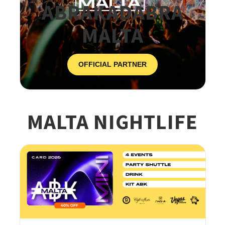
ABRAKADABRA
MALTA
OFFICIAL PARTNER
MALTA NIGHTLIFE