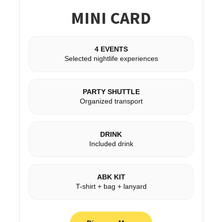
MINI CARD
4 EVENTS
Selected nightlife experiences
PARTY SHUTTLE
Organized transport
DRINK
Included drink
ABK KIT
T-shirt + bag + lanyard