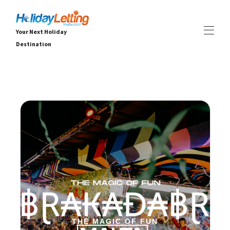
Your Next Holiday
Destination
Dom
Sve nekretnine
▾
Vile
Apartmani
ISKUSTVA
▾
USLUGE
▾
OKO
▾
THE MAGIC OF FUN