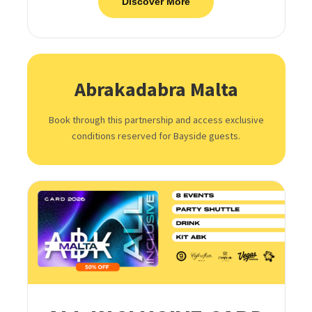
Discover More
Abrakadabra Malta
Book through this partnership and access exclusive
conditions reserved for Bayside guests.