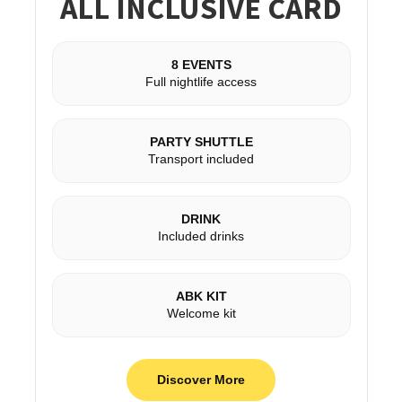
ALL INCLUSIVE CARD
8 EVENTS
Full nightlife access
PARTY SHUTTLE
Transport included
DRINK
Included drinks
ABK KIT
Welcome kit
Discover More