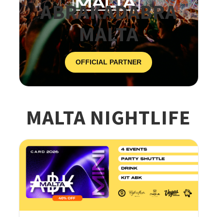
ABRAKADABRA
MALTA
OFFICIAL PARTNER
MALTA NIGHTLIFE