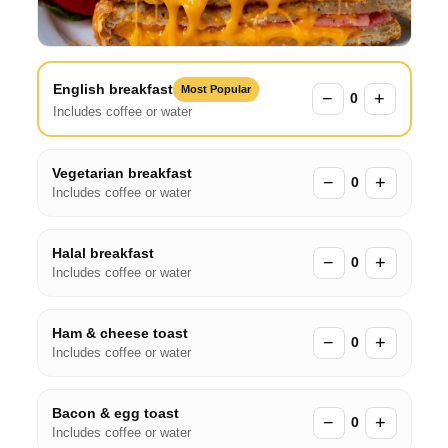
English breakfast
Most Popular
−
+
0
Includes coffee or water
Vegetarian breakfast
−
+
0
Includes coffee or water
Halal breakfast
−
+
0
Includes coffee or water
Ham & cheese toast
−
+
0
Includes coffee or water
Bacon & egg toast
−
+
0
Includes coffee or water