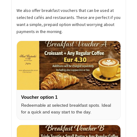
We also offer breakfast vouchers that can be used at
selected cafés and restaurants. These are perfect if you
want a simple, prepaid option without worrying about
payments in the morning.
Voucher option 1
Redeemable at selected breakfast spots. Ideal
for a quick and easy start to the day.