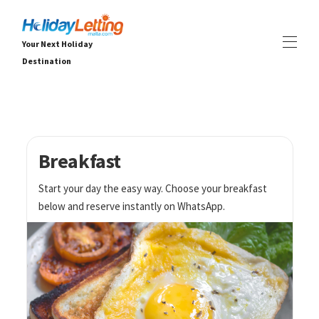
Your Next Holiday
Destination
Hjem Holiday Letting Malta
Alle eiendommer
▾
Villaer
Leiligheter
Breakfast
OPPLEVELSER
▾
Start your day the easy way. Choose your breakfast
TJENESTER
▾
below and reserve instantly on WhatsApp.
OM
▾