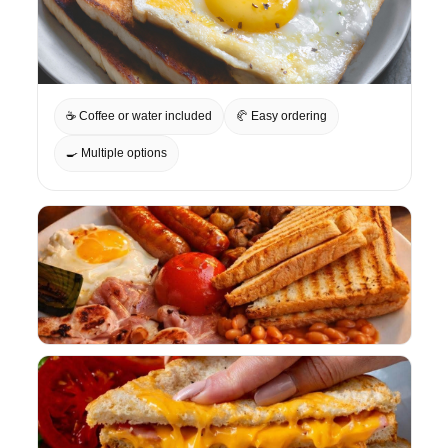
☕ Coffee or water included
🥐 Easy ordering
🍳 Multiple options