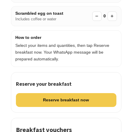
Scrambled egg on toast
−
+
0
Includes coffee or water
How to order
Select your items and quantities, then tap Reserve
breakfast now. Your WhatsApp message will be
prepared automatically.
Reserve your breakfast
Reserve breakfast now
Breakfast vouchers