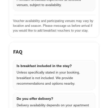
venues, subject to availability.
Voucher availability and participating venues may vary by
location and season. Please message us before arrival if
you would like to add breakfast vouchers to your stay.
FAQ
Is breakfast included in the stay?
Unless specifically stated in your booking,
breakfast is not included. We provide
recommendations and options nearby.
Do you offer delivery?
Delivery availability depends on your apartment