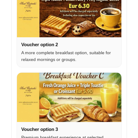
Voucher option 2
A more complete breakfast option, suitable for
relaxed mornings or groups.
Voucher option 3
Premium breakfast experience at selected