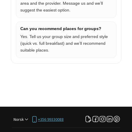
area and the provider. Message us and we’ll
suggest the easiest option.
Can you recommend places for groups?
Yes. Tell us your group size and preferred style
(quick vs. full breakfast) and we’ll recommend
suitable places.
Norsk
+356 99330088