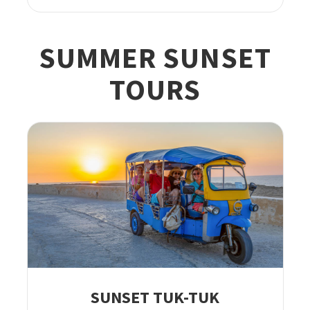
SUMMER SUNSET
TOURS
SUNSET TUK-TUK