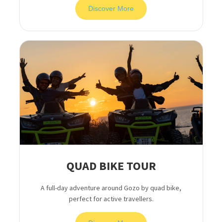
Discover More
QUAD BIKE TOUR
A full-day adventure around Gozo by quad bike,
perfect for active travellers.