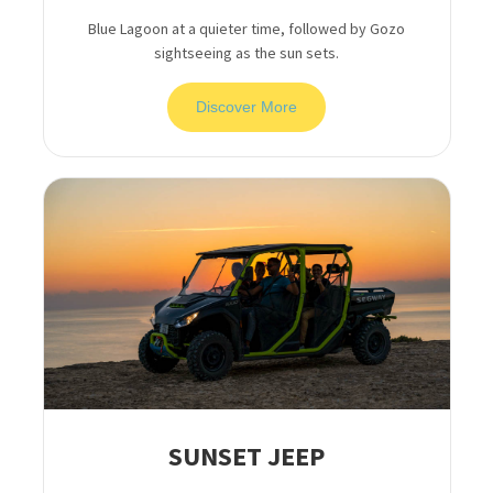
Blue Lagoon at a quieter time, followed by Gozo
sightseeing as the sun sets.
Discover More
SUNSET JEEP