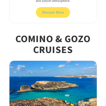
and sunset atmosphere.
Discover More
COMINO & GOZO
CRUISES