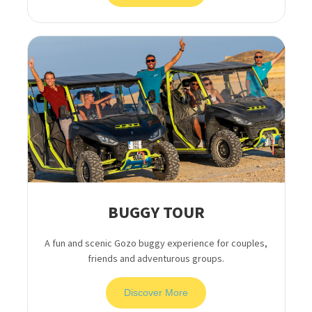
BUGGY TOUR
A fun and scenic Gozo buggy experience for couples,
friends and adventurous groups.
Discover More