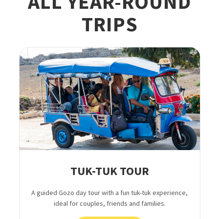
ALL YEAR-ROUND
TRIPS
TUK-TUK TOUR
A guided Gozo day tour with a fun tuk-tuk experience,
ideal for couples, friends and families.