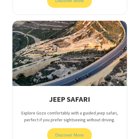
Discover More
JEEP SAFARI
Explore Gozo comfortably with a guided jeep safari,
perfect if you prefer sightseeing without driving.
Discover More