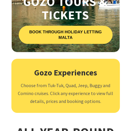
GOZO TOURS &
TICKETS
BOOK THROUGH HOLIDAY LETTING
MALTA
Gozo Experiences
Choose from Tuk-Tuk, Quad, Jeep, Buggy and
Comino cruises. Click any experience to view full
details, prices and booking options.