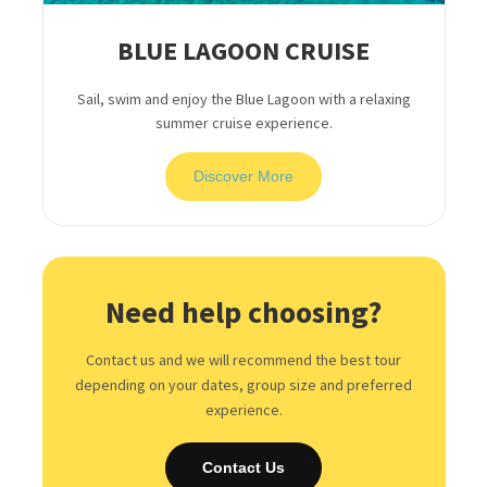
BLUE LAGOON CRUISE
Sail, swim and enjoy the Blue Lagoon with a relaxing
summer cruise experience.
Discover More
Need help choosing?
Contact us and we will recommend the best tour
depending on your dates, group size and preferred
experience.
Contact Us