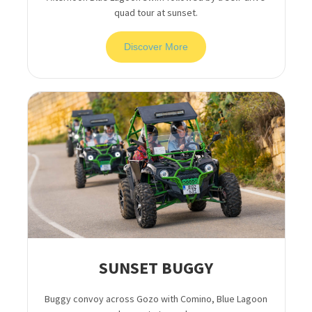
quad tour at sunset.
Discover More
SUNSET BUGGY
Buggy convoy across Gozo with Comino, Blue Lagoon