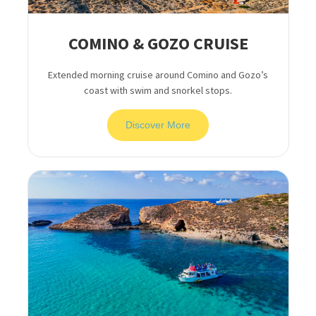
COMINO & GOZO CRUISE
Extended morning cruise around Comino and Gozo’s
coast with swim and snorkel stops.
Discover More