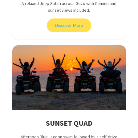
A relaxed Jeep Safari across Gozo with Comino and
sunset views included.
Discover More
SUNSET QUAD
Afternoon Blue Lagoon swim followed by a self-drive