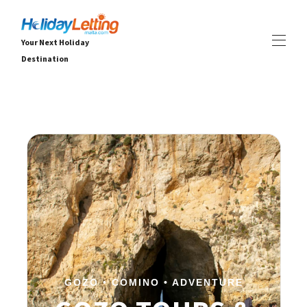
Your Next Holiday
Destination
Hjem Holiday Letting Malta
Alle eiendommer
▾
Villaer
Leiligheter
OPPLEVELSER
▾
TJENESTER
▾
OM
▾
GOZO • COMINO • ADVENTURE