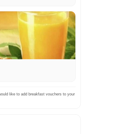
ould like to add breakfast vouchers to your