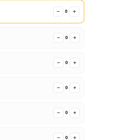
−
+
0
−
+
0
−
+
0
−
+
0
−
+
0
−
+
0