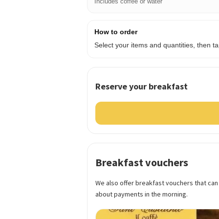
Includes coffee or water
How to order
Select your items and quantities, then 
Reserve your breakfast
Breakfast vouchers
We also offer breakfast vouchers that can
about payments in the morning.