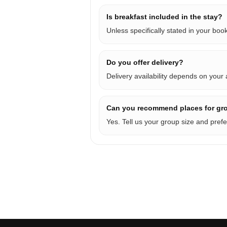
Is breakfast included in the stay?
Unless specifically stated in your bo
Do you offer delivery?
Delivery availability depends on your
Can you recommend places for gr
Yes. Tell us your group size and prefe