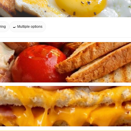
ring
🍳 Multiple options