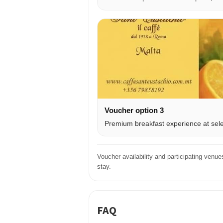
Voucher option 3
Premium breakfast experience at selec
Voucher availability and participating venu
stay.
FAQ