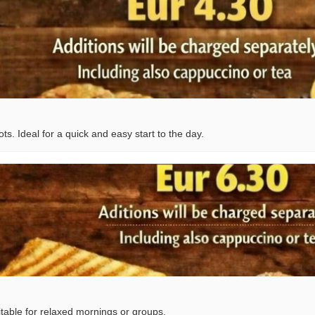
s. Ideal for a quick and easy start to the day.
table for relaxed mornings or groups.