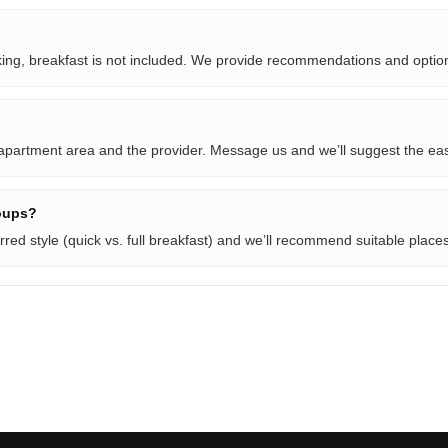
oking, breakfast is not included. We provide recommendations and optio
 apartment area and the provider. Message us and we’ll suggest the eas
oups?
rred style (quick vs. full breakfast) and we’ll recommend suitable places