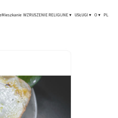
e
Mieszkanie
WZRUSZENIE RELIGIJNE
▾
USŁUGI
▾
O
▾
PL