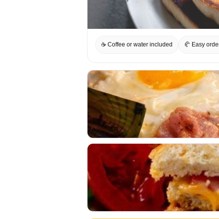
☕ Coffee or water included
🥐 Easy orde