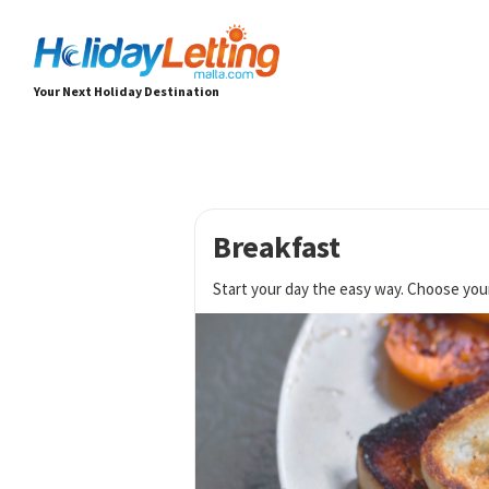
Your Next Holiday Destination
Breakfast
Start your day the easy way. Choose you