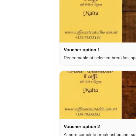
Voucher option 1
Redeemable at selected breakfast spot
Voucher option 2
A more complete breakfast option, sui