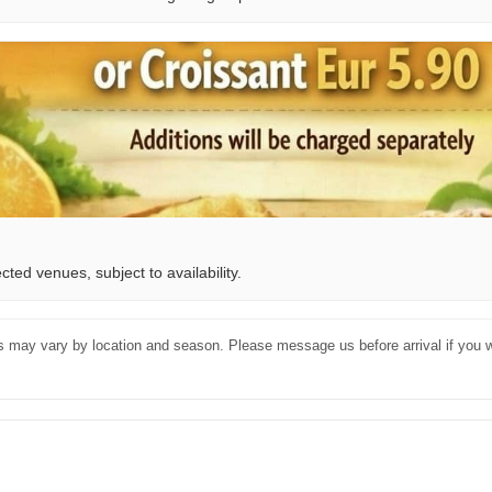
ted venues, subject to availability.
es may vary by location and season. Please message us before arrival if you w