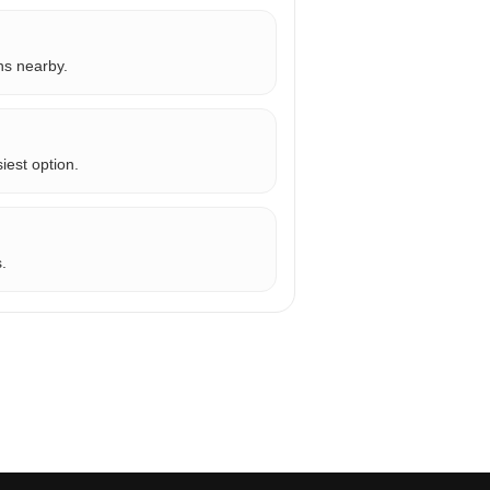
ns nearby.
iest option.
.