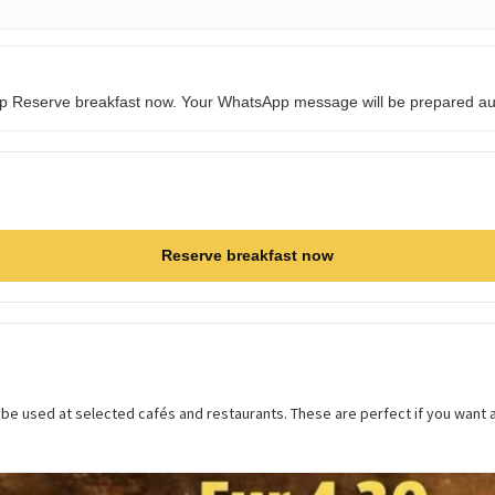
tap Reserve breakfast now. Your WhatsApp message will be prepared aut
Reserve breakfast now
 be used at selected cafés and restaurants. These are perfect if you want 