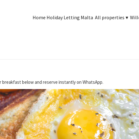
Home Holiday Letting Malta
All properties
▾
Will
r breakfast below and reserve instantly on WhatsApp.