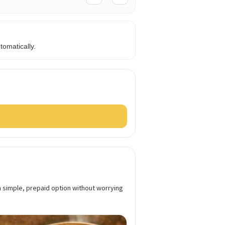
omatically.
a simple, prepaid option without worrying