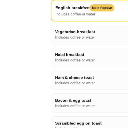
English breakfast
Most Popular
Includes coffee or water
Vegetarian breakfast
Includes coffee or water
Halal breakfast
Includes coffee or water
Ham & cheese toast
Includes coffee or water
Bacon & egg toast
Includes coffee or water
Scrambled egg on toast