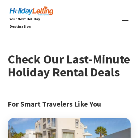
Your Next Holiday
Destination
DOMOV
VŠETKY VLASTNOSTI
▾
Check Our Last-Minute
Vily
Apartmány
Holiday Rental Deals
ZÁŽITKY
▾
SLUŽBY
▾
O NÁS
▾
For Smart Travelers Like You