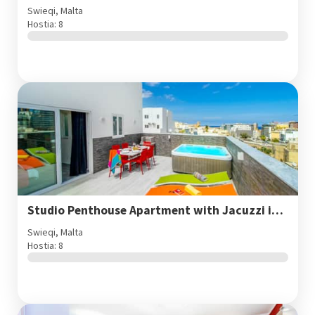
Swieqi, Malta
Hostia: 8
Studio Penthouse Apartment with Jacuzzi in St. Julian's
Swieqi, Malta
Hostia: 8