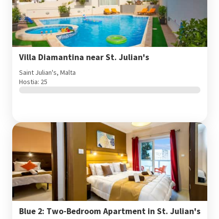
Villa Diamantina near St. Julian's
Saint Julian's, Malta
Hostia: 25
Blue 2: Two-Bedroom Apartment in St. Julian's