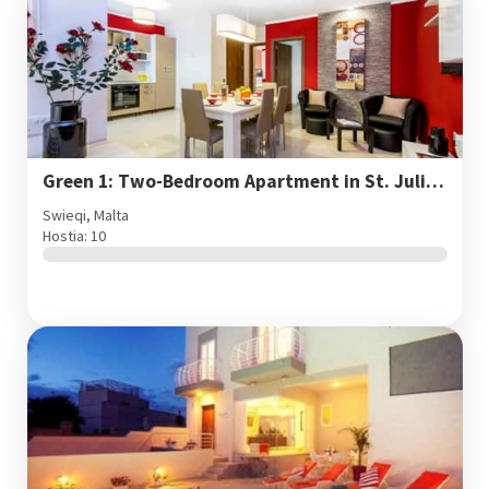
Green 1: Two-Bedroom Apartment in St. Julian's
Swieqi, Malta
Hostia: 10