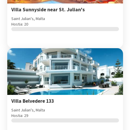
Villa Sunnyside near St. Julian's
Saint Julian's, Malta
Hostia: 20
Villa Belvedere 133
Saint Julian's, Malta
Hostia: 29