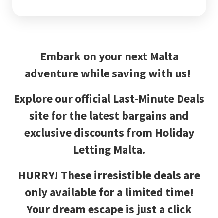
Embark on your next Malta
adventure while saving with us!
Explore our official Last-Minute Deals
site for the latest bargains and
exclusive discounts from Holiday
Letting Malta.
HURRY!
These irresistible deals are
only available for a limited time!
Your dream escape is just a click