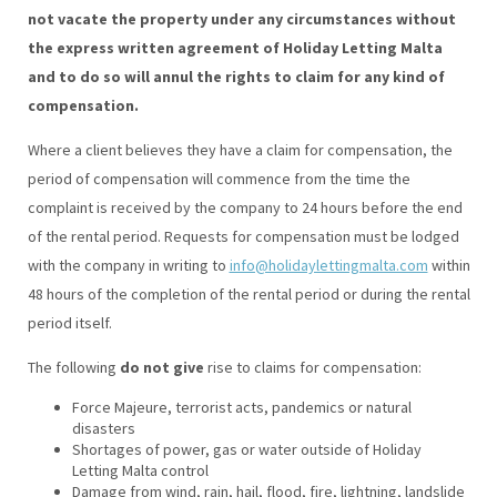
not vacate the property under any circumstances without
the express written agreement of Holiday Letting Malta
and to do so will annul the rights to claim for any kind of
compensation.
Where a client believes they have a claim for compensation, the
period of compensation will commence from the time the
complaint is received by the company to 24 hours before the end
of the rental period. Requests for compensation must be lodged
with the company in writing to
info@holidaylettingmalta.com
within
48 hours of the completion of the rental period or during the rental
period itself.
The following
do not give
rise to claims for compensation:
Force Majeure, terrorist acts, pandemics or natural
disasters
Shortages of power, gas or water outside of Holiday
Letting Malta control
Damage from wind, rain, hail, flood, fire, lightning, landslide