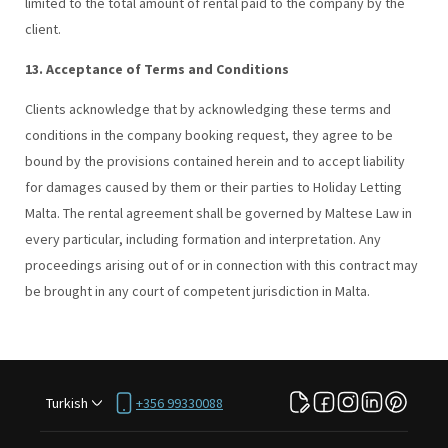
limited to the total amount of rental paid to the company by the
client.
13. Acceptance of Terms and Conditions
Clients acknowledge that by acknowledging these terms and
conditions in the company booking request, they agree to be
bound by the provisions contained herein and to accept liability
for damages caused by them or their parties to Holiday Letting
Malta. The rental agreement shall be governed by Maltese Law in
every particular, including formation and interpretation. Any
proceedings arising out of or in connection with this contract may
be brought in any court of competent jurisdiction in Malta.
Turkish
+356 99330088