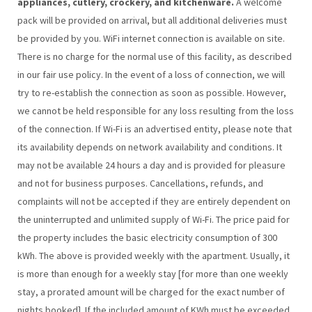
appliances, cutlery, crockery, and kitchenware.
A welcome
pack will be provided on arrival, but all additional deliveries must
be provided by you. WiFi internet connection is available on site.
There is no charge for the normal use of this facility, as described
in our fair use policy. In the event of a loss of connection, we will
try to re-establish the connection as soon as possible. However,
we cannot be held responsible for any loss resulting from the loss
of the connection. If Wi-Fi is an advertised entity, please note that
its availability depends on network availability and conditions. It
may not be available 24 hours a day and is provided for pleasure
and not for business purposes. Cancellations, refunds, and
complaints will not be accepted if they are entirely dependent on
the uninterrupted and unlimited supply of Wi-Fi. The price paid for
the property includes the basic electricity consumption of 300
kWh. The above is provided weekly with the apartment. Usually, it
is more than enough for a weekly stay [for more than one weekly
stay, a prorated amount will be charged for the exact number of
nights booked]. If the included amount of KWh must be exceeded,