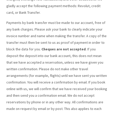
gladly accept the following payment methods: Revolut, credit
card, or Bank Transfer.
Payments by bank transfer must be made to our account, free of
any bank charges. Please ask your bank to clearly indicate your
invoice number and name when making the transfer. A copy of the
transfer must then be sent to us as proof of payment in order to
block the data for you.
Cheques are not accepted
. If you
deposit the deposit into our bank account, this does not mean
that we have accepted a reservation, unless we have given you
written confirmation. Please do not make other travel
arrangements (for example, flights) until we have sent you written
confirmation. You will receive a confirmation by email. If you book
online with us, we will confirm that we have received your booking
and then send you a confirmation email. We do not accept
reservations by phone or in any other way. All confirmations are
made on request by email or by post. This also applies to each