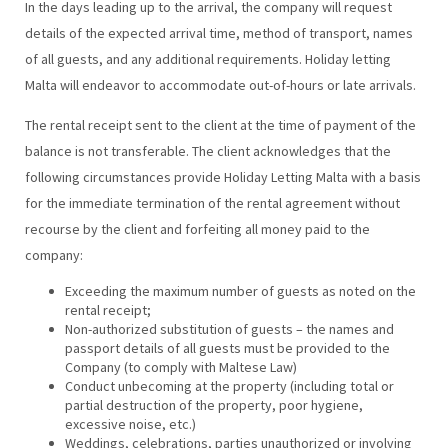
In the days leading up to the arrival, the company will request
details of the expected arrival time, method of transport, names
of all guests, and any additional requirements. Holiday letting
Malta will endeavor to accommodate out-of-hours or late arrivals.
The rental receipt sent to the client at the time of payment of the
balance is not transferable. The client acknowledges that the
following circumstances provide Holiday Letting Malta with a basis
for the immediate termination of the rental agreement without
recourse by the client and forfeiting all money paid to the
company:
Exceeding the maximum number of guests as noted on the
rental receipt;
Non-authorized substitution of guests – the names and
passport details of all guests must be provided to the
Company (to comply with Maltese Law)
Conduct unbecoming at the property (including total or
partial destruction of the property, poor hygiene,
excessive noise, etc.)
Weddings, celebrations, parties unauthorized or involving