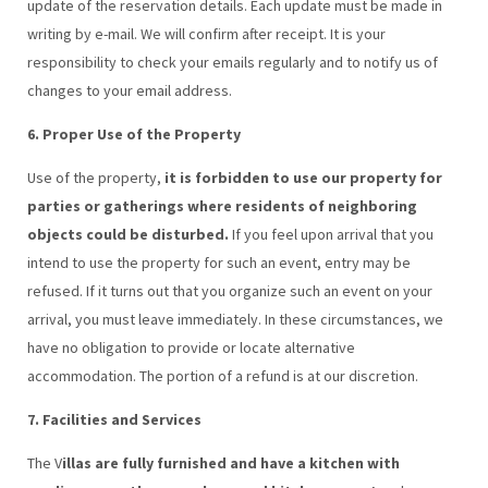
update of the reservation details. Each update must be made in
writing by e-mail. We will confirm after receipt. It is your
responsibility to check your emails regularly and to notify us of
changes to your email address.
6. Proper Use of the Property
Use of the property,
it is forbidden to use our property for
parties or gatherings where residents of neighboring
objects could be disturbed.
If you feel upon arrival that you
intend to use the property for such an event, entry may be
refused. If it turns out that you organize such an event on your
arrival, you must leave immediately. In these circumstances, we
have no obligation to provide or locate alternative
accommodation. The portion of a refund is at our discretion.
7. Facilities and Services
The V
illas are fully furnished and have a kitchen with