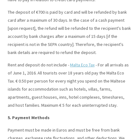
The deposit of €700 is paid by card and will be refunded by bank
card after a maximum of 30 days. In the case of a cash payment
[upon request], the refund will be refunded to the recipient's bank
account by bank charges after a maximum of 15 days [if the
recipient is not in the SEPA country]. Therefore, the recipient's
bank details are required to refund the deposit.
Rent and deposit do not include -
Malta Eco Tax
- For all arrivals as
of June 1, 2016. All tourists over 18 years old pay the Malta Eco
Tax. € 0.50 per person for every night you spend on the Maltese
islands for accommodation such as hotels, villas, farms,
apartments, guest houses, inns, hotel complexes, timeshares,
and host families. Maximum € 5 for each uninterrupted stay.
5. Payment Methods
Payment must be made in Euros and must be free from bank
charges, exchange rate fluctuations, and other deductions. We