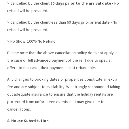
> Cancelled by the client
60 days prior to the arrival date -
No
refund will be provided.
> Cancelled by the client less than 60 days prior arrival date - No
refund will be provided.
> No Show: 100% No Refund
Please note that the above cancellation policy does not apply in
the case of full advanced payment of the rent due to special
offers. In this case, their payment is not refundable.
Any changes to booking dates or properties constitute an extra
fee and are subject to availability. We strongly recommend taking
out adequate insurance to ensure that the holiday rentals are
protected from unforeseen events that may give rise to
cancellations.
8. House Substitution