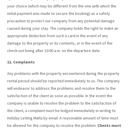
your choice (which may be different from the one with which the
initial payment was made to secure the booking) as a safety
precaution to protect our company from any potential damage
caused during your stay. The company holds the right to make an
appropriate deduction from such a card in the event of any
damage to the property or its contents, or in the event of the
check-out being after 10:00 a.m. on the departure date.
11. Complaints
Any problems with the property encountered during the property
rental period should be reported immediately to us. The company
will endeavor to address the problems and resolve them to the
satisfaction of the client as soon as possible. In the event the
company is unable to resolve the problem to the satisfaction of
the client, a complaint must be lodged immediately in writing to
Holiday Letting Malta by email. A reasonable amount of time must
be allowed for the company to resolve the problem.
Clients must