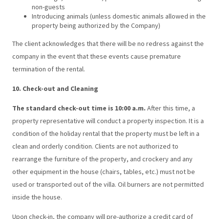
non-guests
Introducing animals (unless domestic animals allowed in the
property being authorized by the Company)
The client acknowledges that there will be no redress against the
company in the event that these events cause premature
termination of the rental.
10. Check-out and Cleaning
The standard check-out time is 10:00 a.m.
After this time, a
property representative will conduct a property inspection. It is a
condition of the holiday rental that the property must be left in a
clean and orderly condition. Clients are not authorized to
rearrange the furniture of the property, and crockery and any
other equipment in the house (chairs, tables, etc.) must not be
used or transported out of the villa. Oil burners are not permitted
inside the house.
Upon check-in, the company will pre-authorize a credit card of