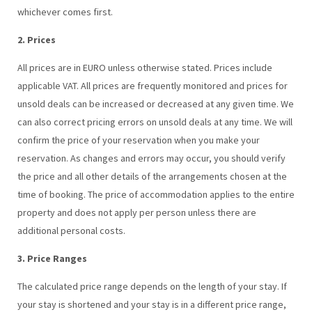
whichever comes first.
2. Prices
All prices are in EURO unless otherwise stated. Prices include
applicable VAT. All prices are frequently monitored and prices for
unsold deals can be increased or decreased at any given time. We
can also correct pricing errors on unsold deals at any time. We will
confirm the price of your reservation when you make your
reservation. As changes and errors may occur, you should verify
the price and all other details of the arrangements chosen at the
time of booking. The price of accommodation applies to the entire
property and does not apply per person unless there are
additional personal costs.
3. Price Ranges
The calculated price range depends on the length of your stay. If
your stay is shortened and your stay is in a different price range,