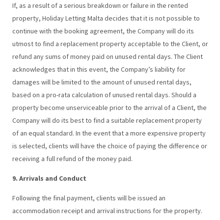
If, as a result of a serious breakdown or failure in the rented
property, Holiday Letting Malta decides that it is not possible to
continue with the booking agreement, the Company will do its
utmost to find a replacement property acceptable to the Client, or
refund any sums of money paid on unused rental days. The Client
acknowledges that in this event, the Company’s liability for
damages will be limited to the amount of unused rental days,
based on a pro-rata calculation of unused rental days. Should a
property become unserviceable prior to the arrival of a Client, the
Company will do its best to find a suitable replacement property
of an equal standard. In the event that a more expensive property
is selected, clients will have the choice of paying the difference or
receiving a full refund of the money paid.
9. Arrivals and Conduct
Following the final payment, clients will be issued an
accommodation receipt and arrival instructions for the property.