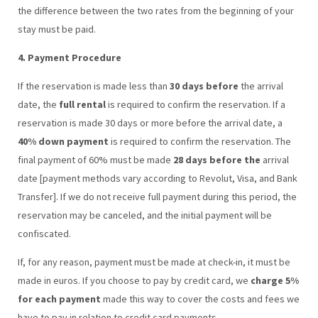
the difference between the two rates from the beginning of your
stay must be paid.
4. Payment Procedure
If the reservation is made less than
30 days before
the arrival
date, the
full rental
is required to confirm the reservation. If a
reservation is made 30 days or more before the arrival date, a
40% down payment
is required to confirm the reservation. The
final payment of 60% must be made
28 days before the
arrival
date [payment methods vary according to Revolut, Visa, and Bank
Transfer]. If we do not receive full payment during this period, the
reservation may be canceled, and the initial payment will be
confiscated.
If, for any reason, payment must be made at check-in, it must be
made in euros. If you choose to pay by credit card, we
charge 5%
for each payment
made this way to cover the costs and fees we
have to pay in relation to credit card payments.