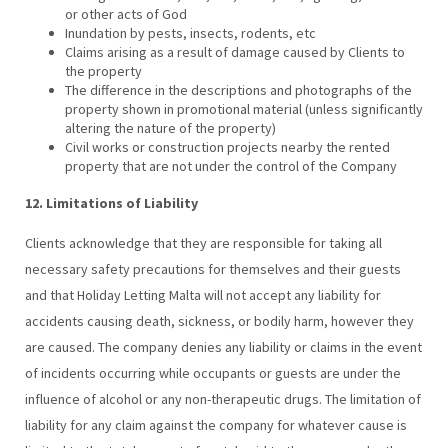
or other acts of God
Inundation by pests, insects, rodents, etc
Claims arising as a result of damage caused by Clients to
the property
The difference in the descriptions and photographs of the
property shown in promotional material (unless significantly
altering the nature of the property)
Civil works or construction projects nearby the rented
property that are not under the control of the Company
12. Limitations of Liability
Clients acknowledge that they are responsible for taking all
necessary safety precautions for themselves and their guests
and that Holiday Letting Malta will not accept any liability for
accidents causing death, sickness, or bodily harm, however they
are caused. The company denies any liability or claims in the event
of incidents occurring while occupants or guests are under the
influence of alcohol or any non-therapeutic drugs. The limitation of
liability for any claim against the company for whatever cause is