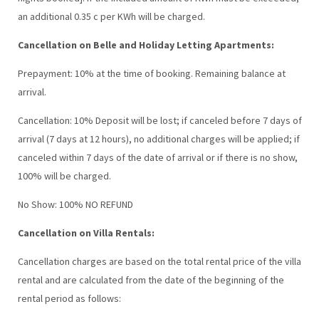
an additional 0.35 c per KWh will be charged.
Cancellation on Belle and Holiday Letting Apartments:
Prepayment: 10% at the time of booking. Remaining balance at
arrival.
Cancellation: 10% Deposit will be lost; if canceled before 7 days of
arrival (7 days at 12 hours), no additional charges will be applied; if
canceled within 7 days of the date of arrival or if there is no show,
100% will be charged.
No Show: 100% NO REFUND
Cancellation on Villa Rentals:
Cancellation charges are based on the total rental price of the villa
rental and are calculated from the date of the beginning of the
rental period as follows: