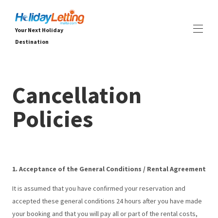
Your Next Holiday
Destination
Ev
Tüm emlaklar
▾
Cancellation
Villalar
Daireler
Policies
DENEYİMLER
▾
HİZMETLER
▾
HAKKINDA
▾
1. Acceptance of the General Conditions / Rental Agreement
It is assumed that you have confirmed your reservation and
accepted these general conditions 24 hours after you have made
your booking
and that you will pay all or part of the rental costs,