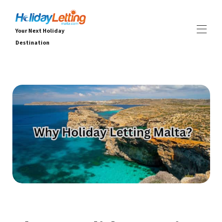
Your Next Holiday
Destination
Ev
Tüm emlaklar
▾
Villalar
Daireler
DENEYİMLER
▾
HİZMETLER
▾
HAKKINDA
▾