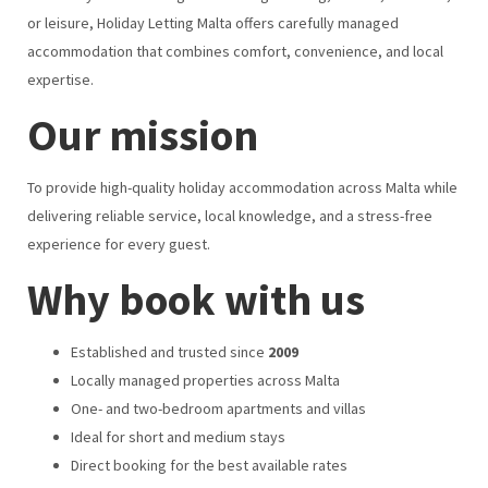
or leisure, Holiday Letting Malta offers carefully managed
accommodation that combines comfort, convenience, and local
expertise.
Our mission
To provide high-quality holiday accommodation across Malta while
delivering reliable service, local knowledge, and a stress-free
experience for every guest.
Why book with us
Established and trusted since
2009
Locally managed properties across Malta
One- and two-bedroom apartments and villas
Ideal for short and medium stays
Direct booking for the best available rates