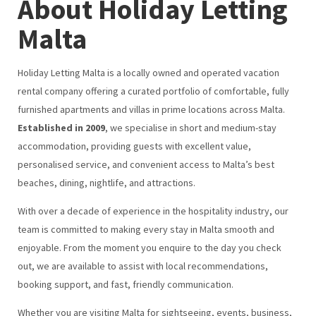
About Holiday Letting
Malta
Holiday Letting Malta is a locally owned and operated vacation
rental company offering a curated portfolio of comfortable, fully
furnished apartments and villas in prime locations across Malta.
Established in 2009
, we specialise in short and medium-stay
accommodation, providing guests with excellent value,
personalised service, and convenient access to Malta’s best
beaches, dining, nightlife, and attractions.
With over a decade of experience in the hospitality industry, our
team is committed to making every stay in Malta smooth and
enjoyable. From the moment you enquire to the day you check
out, we are available to assist with local recommendations,
booking support, and fast, friendly communication.
Whether you are visiting Malta for sightseeing, events, business,