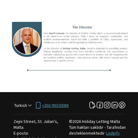
Turkish
+356 99330088
Zejni Street, St. Julian's,
©
2026
Holiday Letting Malta
Malta
.
Tüm hakları saklıdır
- Tarafından
E-posta
:
desteklenmektedir
Lodgify