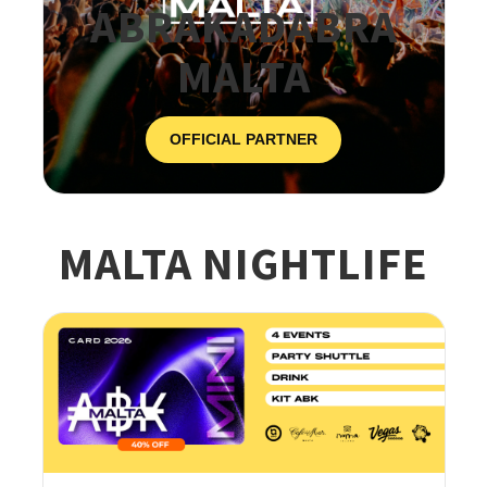
ABRAKADABRA
MALTA
OFFICIAL PARTNER
MALTA NIGHTLIFE