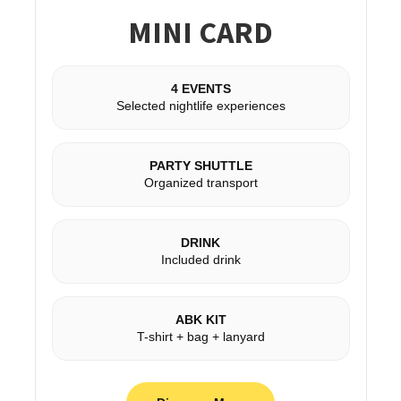
MINI CARD
4 EVENTS
Selected nightlife experiences
PARTY SHUTTLE
Organized transport
DRINK
Included drink
ABK KIT
T-shirt + bag + lanyard