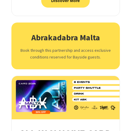
Discover More
Abrakadabra Malta
Book through this partnership and access exclusive
conditions reserved for Bayside guests.