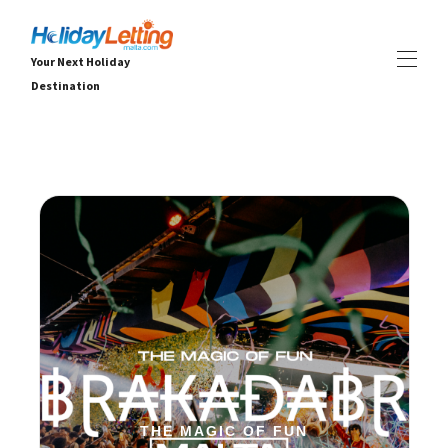
Your Next Holiday
Destination
Ev
Tüm emlaklar
▾
Villalar
Daireler
DENEYİMLER
▾
HİZMETLER
▾
HAKKINDA
▾
THE MAGIC OF FUN