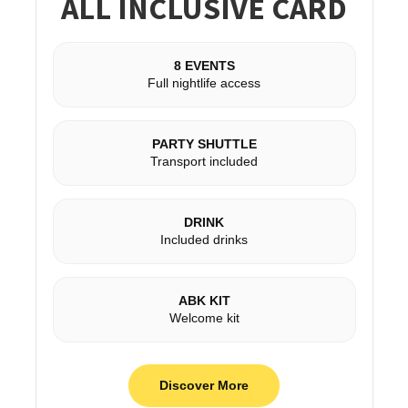
ALL INCLUSIVE CARD
8 EVENTS
Full nightlife access
PARTY SHUTTLE
Transport included
DRINK
Included drinks
ABK KIT
Welcome kit
Discover More