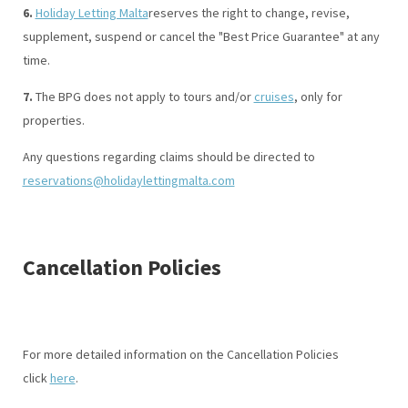
6.
Holiday Letting Malta
reserves the right to change, revise,
supplement, suspend or cancel the "Best Price Guarantee" at any
time.
7.
The BPG does not apply to tours and/or
cruises
, only for
properties.
Any questions regarding claims should be directed to
reservations@holidaylettingmalta.com
Cancellation Policies
For more detailed information on the Cancellation Policies
click
here
.