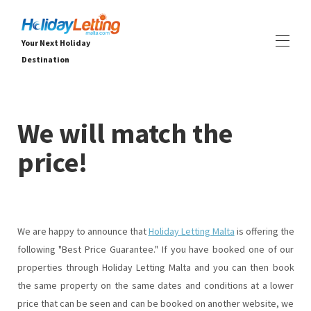
Your Next Holiday
Destination
Home
All properties
▾
We will match the
Вили
Апартаменти
price!
ПРЕЖИВЯВАНИЯ
▾
УСЛУГИ
▾
ЗА НАС
▾
We are happy to announce that
Holiday Letting Malta
is offering the
following "Best Price Guarantee." If you have booked one of our
properties through Holiday Letting Malta and you can then book
the same property on the same dates and conditions at a lower
price that can be seen and can be booked on another website, we