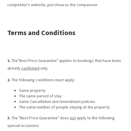
competitor's website, just show us the comparison
Terms and Conditions
1.
The"Best Price Guarantee" applies to bookings that have been
already
confirmed
only.
2.
The following conditions must apply:
Same property
The same period of stay
Same Cancellation and Amendment policies
The same number of people staying at the property
3.
The "Best Price Guarantee" does
not
apply to the following
special occasions: