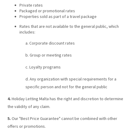
Private rates
Packaged or promotional rates
Properties sold as part of a travel package
Rates that are not available to the general public, which
includes:
a. Corporate discount rates
b. Group or meeting rates
c. Loyalty programs
d. Any organization with special requirements for a
specific person and not for the general public
4.
Holiday Letting Malta has the right and discretion to determine
the validity of any claim.
5.
Our "Best Price Guarantee" cannot be combined with other
offers or promotions.