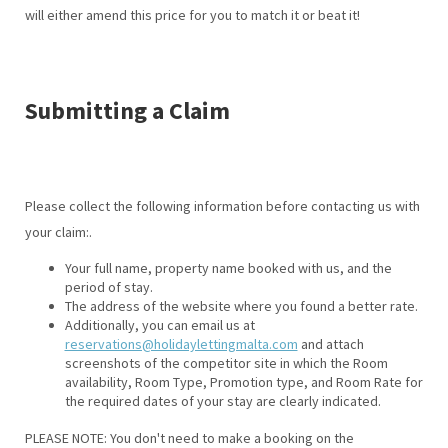
will either amend this price for you to match it or beat it!
Submitting a Claim
Please collect the following information before contacting us with
your claim:.
Your full name, property name booked with us, and the
period of stay.
The address of the website where you found a better rate.
Additionally, you can email us at
reservations@holidaylettingmalta.com
and attach
screenshots of the competitor site in which the Room
availability, Room Type, Promotion type, and Room Rate for
the required dates of your stay are clearly indicated.
PLEASE NOTE: You don't need to make a booking on the