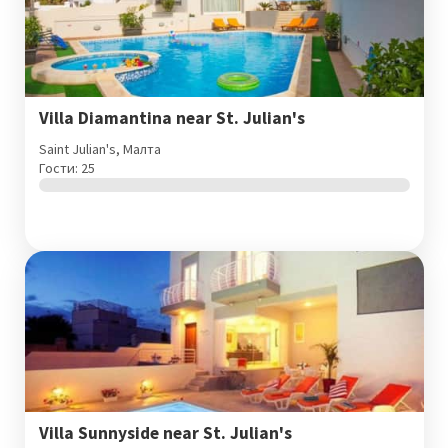
Villa Diamantina near St. Julian's
Saint Julian's, Малта
Гости: 25
Villa Sunnyside near St. Julian's