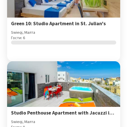
Green 10: Studio Apartment in St. Julian's
Swieqi, Малта
Гости: 6
Studio Penthouse Apartment with Jacuzzi in St. Julian's
Swieqi, Малта