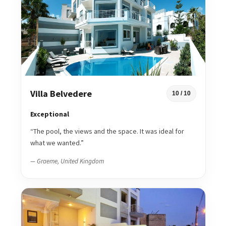
Villa Belvedere
10 / 10
Exceptional
“The pool, the views and the space. It was ideal for
what we wanted.”
— Graeme, United Kingdom