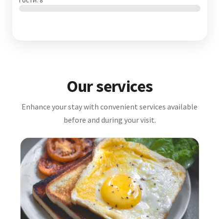
Гости: 8
Our services
Enhance your stay with convenient services available
before and during your visit.