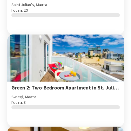
Saint Julian's, Малта
Гости: 20
Green 2: Two-Bedroom Apartment in St. Julian's
Swieqi, Малта
Гости: 8