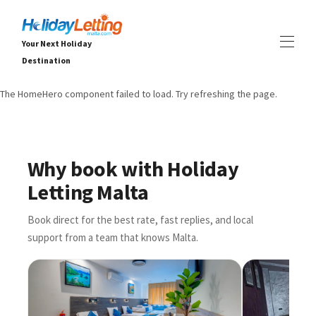
Your Next Holiday
Destination
The HomeHero component failed to load. Try refreshing the page.
Home
All properties
▾
Вили
Апартаменти
Why book with Holiday
ПРЕЖИВЯВАНИЯ
▾
Letting Malta
УСЛУГИ
▾
ЗА НАС
▾
Book direct for the best rate, fast replies, and local
support from a team that knows Malta.