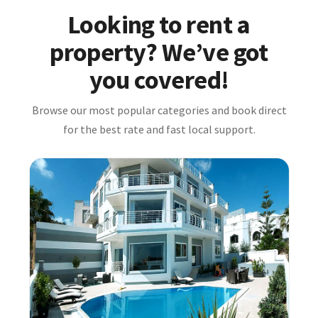
Looking to rent a
property? We’ve got
you covered!
Browse our most popular categories and book direct
for the best rate and fast local support.