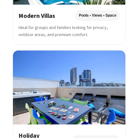
Modern Villas
Pools • Views • Space
Ideal for groups and families looking for privacy,
outdoor areas, and premium comfort.
Holiday