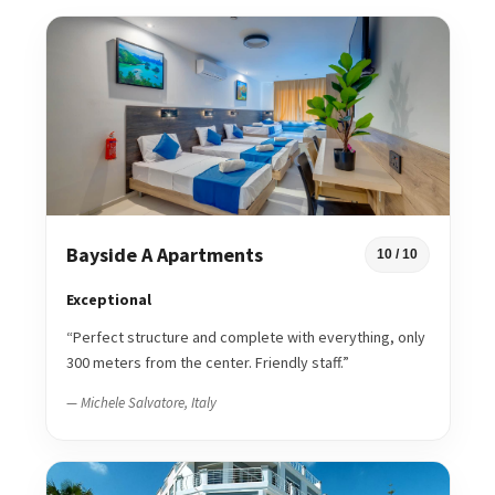
Bayside A Apartments
10 / 10
Exceptional
“Perfect structure and complete with everything, only
300 meters from the center. Friendly staff.”
— Michele Salvatore, Italy