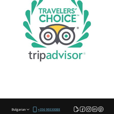
Bulgarian
+356 99330088