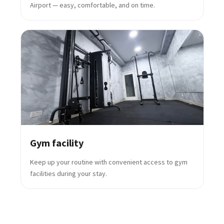
Airport — easy, comfortable, and on time.
Gym facility
Keep up your routine with convenient access to gym
facilities during your stay.