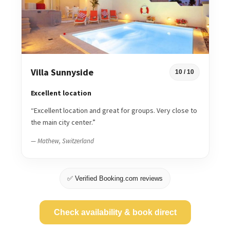
Villa Sunnyside
10 / 10
Excellent location
“Excellent location and great for groups. Very close to
the main city center.”
— Mathew, Switzerland
✅ Verified Booking.com reviews
Check availability & book direct