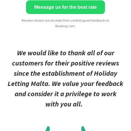
Message us for the best rate
Reviews shown are excerpts from verified guest feedback on
Booking.com.
We would like to thank all of our
customers for their positive reviews
since the establishment of Holiday
Letting Malta. We value your feedback
and consider it a privilege to work
with you all.