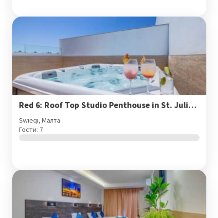
Red 6: Roof Top Studio Penthouse in St. Julian's
Swieqi, Малта
Гости: 7