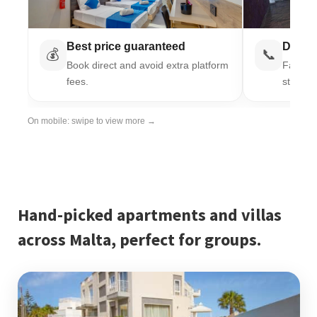
Best price guaranteed
Direct
💰
📞
Book direct and avoid extra platform
Fast re
fees.
stay.
On mobile: swipe to view more →
Hand-picked apartments and villas
across Malta, perfect for groups.