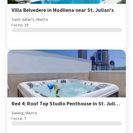
Villa Belvedere in Madliena near St. Julian's
Saint Julian's, Малта
Гости: 29
Red 4: Roof Top Studio Penthouse in St. Julian's
Swieqi, Малта
Гости: 7