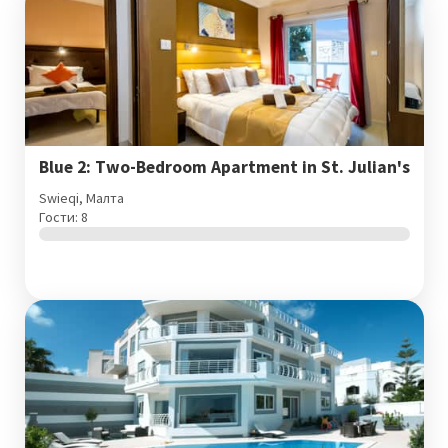
Blue 2: Two-Bedroom Apartment in St. Julian's
Swieqi, Малта
Гости: 8