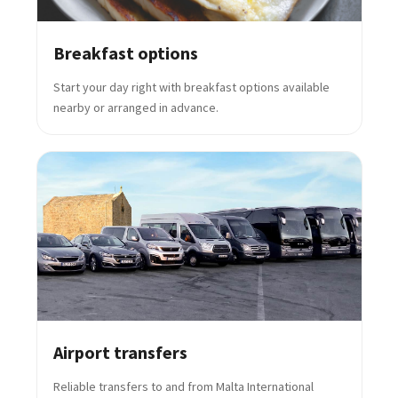
Breakfast options
Start your day right with breakfast options available
nearby or arranged in advance.
Airport transfers
Reliable transfers to and from Malta International