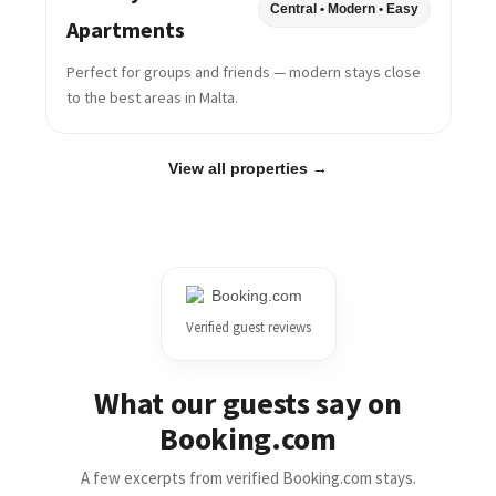
Central • Modern • Easy
Apartments
Perfect for groups and friends — modern stays close
to the best areas in Malta.
View all properties →
Verified guest reviews
What our guests say on
Booking.com
A few excerpts from verified Booking.com stays.