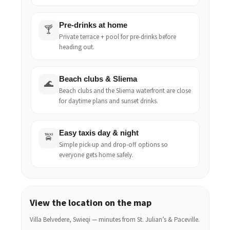
Pre-drinks at home
🍸
Private terrace + pool for pre-drinks before
heading out.
Beach clubs & Sliema
🌊
Beach clubs and the Sliema waterfront are close
for daytime plans and sunset drinks.
Easy taxis day & night
🚖
Simple pick-up and drop-off options so
everyone gets home safely.
View the location on the map
Villa Belvedere, Swieqi — minutes from St. Julian’s & Paceville.