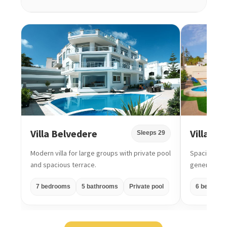
Villa Belvedere
Villa Di
Sleeps 29
Modern villa for large groups with private pool
Spacious gro
and spacious terrace.
generous ou
7 bedrooms
5 bathrooms
Private pool
6 bedroom