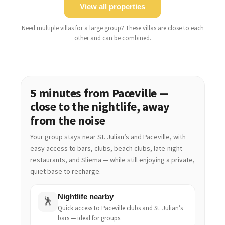
View all properties
Need multiple villas for a large group? These villas are close to each
other and can be combined.
5 minutes from Paceville —
close to the nightlife, away
from the noise
Your group stays near St. Julian’s and Paceville, with
easy access to bars, clubs, beach clubs, late-night
restaurants, and Sliema — while still enjoying a private,
quiet base to recharge.
Nightlife nearby
🕺
Quick access to Paceville clubs and St. Julian’s
bars — ideal for groups.