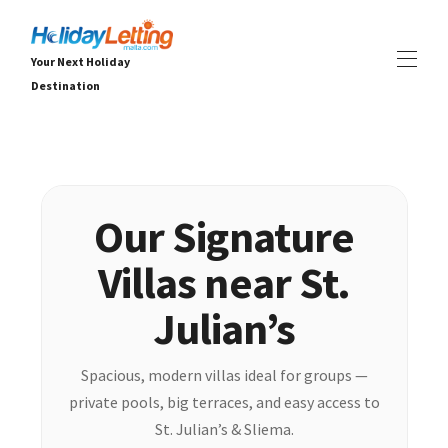
Your Next Holiday
Destination
Σπίτι
Όλα τα ακίνητα
▾
Βίλες
Διαμερίσματα
Our Signature
ΕΜΠΕΙΡΙΕΣ
▾
Villas near St.
ΥΠΗΡΕΣΙΕΣ
▾
ΓΙΑ
▾
Julian’s
Spacious, modern villas ideal for groups —
private pools, big terraces, and easy access to
St. Julian’s & Sliema.