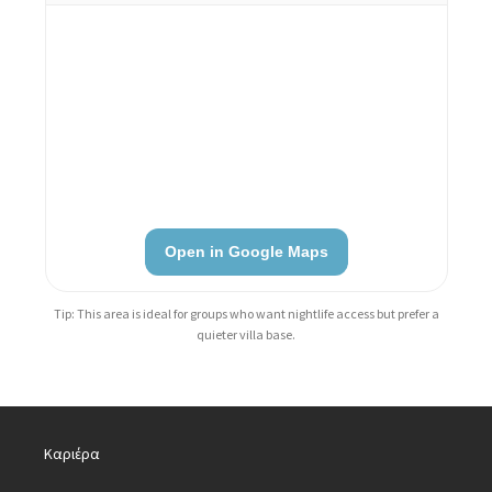
Open in Google Maps
Tip: This area is ideal for groups who want nightlife access but prefer a
quieter villa base.
Καριέρα