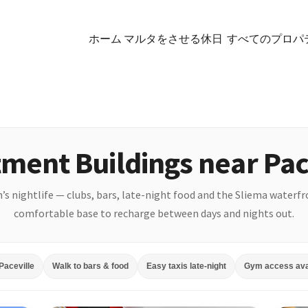
ホーム マルタをさせる休日
すべてのプロパ
ment Buildings near Pac
an’s nightlife — clubs, bars, late-night food and the Sliema waterf
comfortable base to recharge between days and nights out.
Paceville
Walk to bars & food
Easy taxis late-night
Gym access ava