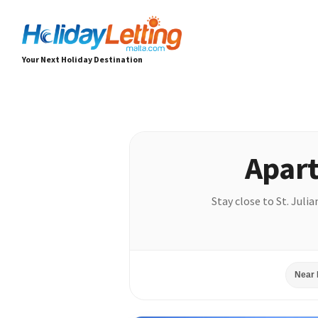
Your Next Holiday Destination
Apart
Stay close to St. Juli
Near 