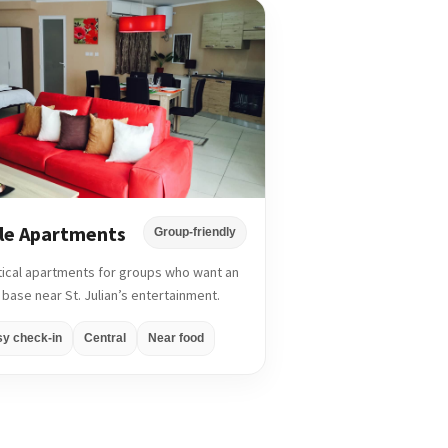
le Apartments
Group-friendly
tical apartments for groups who want an
 base near St. Julian’s entertainment.
sy check-in
Central
Near food