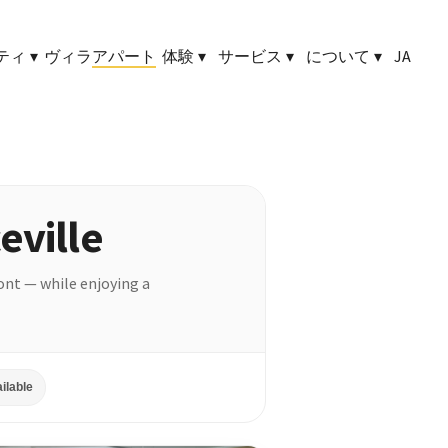
ティ
▾
ヴィラ
アパート
体験
▾
サービス
▾
について
▾
JA
eville
ront — while enjoying a
ilable