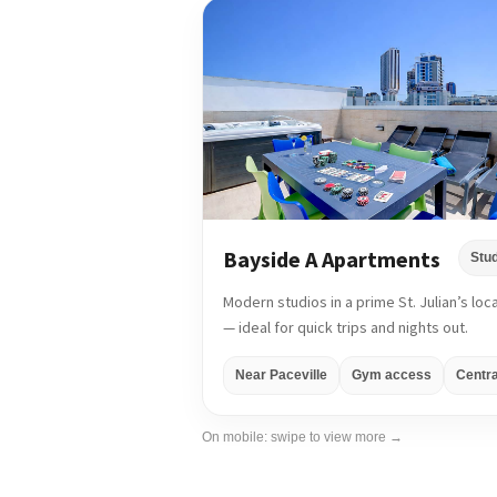
Bayside A Apartments
Stu
Modern studios in a prime St. Julian’s loc
— ideal for quick trips and nights out.
Near Paceville
Gym access
Centra
On mobile: swipe to view more →