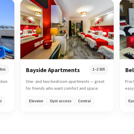
Bayside Apartments
Bel
dios
1–2 BR
ation
One- and two-bedroom apartments — great
Prac
for friends who want comfort and space.
easy
l
Elevator
Gym access
Central
Ea