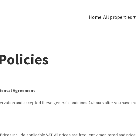
Home
All properties
▾
Policies
 Rental Agreement
servation and accepted these general conditions 24 hours after you have 
.
 Prices include applicable VAT. All prices are frequently monitored and pric