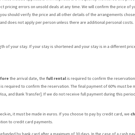
ct pricing errors on unsold deals at any time. We will confirm the price of
ou should verify the price and all other details of the arrangements chosen
and does not apply per person unless there are additional personal costs.
h of your stay. If your stay is shortened and your stay is in a different pr
efore
the arrival date, the
full rental
is required to confirm the reservation
is required to confirm the reservation. The final payment of 60% must be
sa, and Bank Transfer]. If we do not receive full payment during this perio
eck-in, it must be made in euros. If you choose to pay by credit card, we
ch
ation to credit card payments.
 refunded by bank card after a maximum of 30 days. In the case of a cash pa