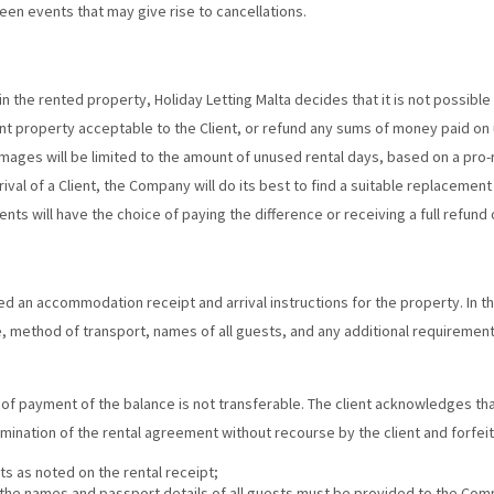
een events that may give rise to cancellations.
e in the rented property, Holiday Letting Malta decides that it is not possib
nt property acceptable to the Client, or refund any sums of money paid on
damages will be limited to the amount of unused rental days, based on a pro-
val of a Client, the Company will do its best to find a suitable replacement
nts will have the choice of paying the difference or receiving a full refund
sued an accommodation receipt and arrival instructions for the property. In t
me, method of transport, names of all guests, and any additional requirements
me of payment of the balance is not transferable. The client acknowledges t
rmination of the rental agreement without recourse by the client and forfei
 as noted on the rental receipt;
 the names and passport details of all guests must be provided to the Com