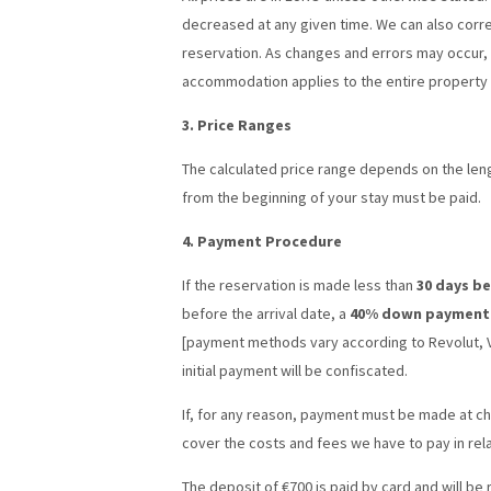
decreased at any given time. We can also corre
reservation. As changes and errors may occur, y
accommodation applies to the entire property 
3. Price Ranges
The calculated price range depends on the lengt
from the beginning of your stay must be paid.
4. Payment Procedure
If the reservation is made less than
30 days b
before the arrival date, a
40% down payment
[payment methods vary according to Revolut, Vi
initial payment will be confiscated.
If, for any reason, payment must be made at ch
cover the costs and fees we have to pay in rel
The deposit of €700 is paid by card and will be