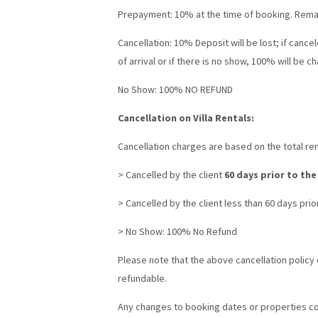
Prepayment: 10% at the time of booking. Remain
Cancellation: 10% Deposit will be lost; if cancel
of arrival or if there is no show, 100% will be c
No Show: 100% NO REFUND
Cancellation on Villa Rentals:
Cancellation charges are based on the total rent
> Cancelled by the client
60 days prior to the
> Cancelled by the client less than 60 days prior
> No Show: 100% No Refund
Please note that the above cancellation policy d
refundable.
Any changes to booking dates or properties con