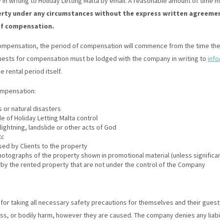
 in writing to Holiday Letting Malta by email. A reasonable amount of time
erty under any circumstances without the express written agreemen
 of compensation.
 compensation, the period of compensation will commence from the time the
quests for compensation must be lodged with the company in writing to
inf
 rental period itself.
compensation:
 or natural disasters
 of Holiday Letting Malta control
 lightning, landslide or other acts of God
tc
sed by Clients to the property
hotographs of the property shown in promotional material (unless significan
arby the rented property that are not under the control of the Company
or taking all necessary safety precautions for themselves and their guests 
ness, or bodily harm, however they are caused. The company denies any liabili