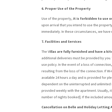
6. Proper Use of the Property
Use of the property,
it is forbidden to use 
upon arrival that you intend to use the property
immediately. In these circumstances, we have no
7. Facilities and Services
The V
illas are fully furnished and have a k
additional deliveries must be provided by you. Wi
use policy. In the event of a loss of connectio
resulting from the loss of the connection. If Wi-
available 24 hours a day and is provided for pl
dependent on the uninterrupted and unlimited su
provided weekly with the apartment. Usually, i
number of nights booked]. If the included amou
Cancellation on Belle and Holiday Letting