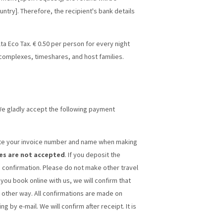
untry]. Therefore, the recipient's bank details
alta Eco Tax. € 0.50 per person for every night
 complexes, timeshares, and host families.
We gladly accept the following payment
cate your invoice number and name when making
es are not accepted
. If you deposit the
 confirmation. Please do not make other travel
 you book online with us, we will confirm that
 other way. All confirmations are made on
 by e-mail. We will confirm after receipt. It is