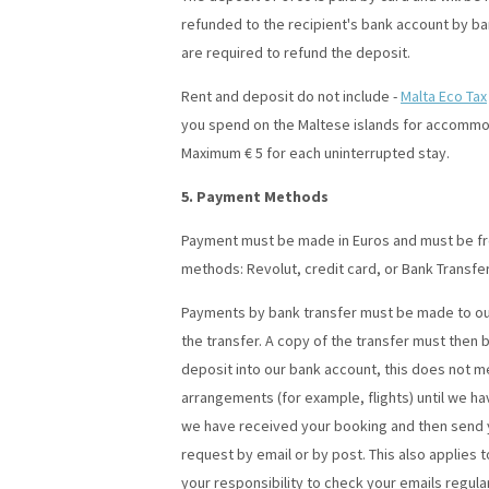
refunded to the recipient's bank account by ban
are required to refund the deposit.
Rent and deposit do not include -
Malta Eco Tax
you spend on the Maltese islands for accommoda
Maximum € 5 for each uninterrupted stay.
5. Payment Methods
Payment must be made in Euros and must be fre
methods: Revolut, credit card, or Bank Transfer
Payments by bank transfer must be made to our
the transfer. A copy of the transfer must then 
deposit into our bank account, this does not m
arrangements (for example, flights) until we hav
we have received your booking and then send y
request by email or by post. This also applies t
your responsibility to check your emails regula