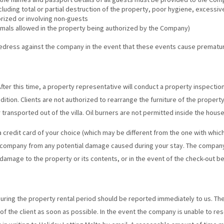
uding total or partial destruction of the property, poor hygiene, excessive
rized or involving non-guests
imals allowed in the property being authorized by the Company)
redress against the company in the event that these events cause premature
fter this time, a property representative will conduct a property inspection. 
ndition. Clients are not authorized to rearrange the furniture of the proper
 transported out of the villa. Oil burners are not permitted inside the house
a credit card of your choice (which may be different from the one with whic
r company from any potential damage caused during your stay. The company
damage to the property or its contents, or in the event of the check-out be
ring the property rental period should be reported immediately to us. Th
f the client as soon as possible. In the event the company is unable to res