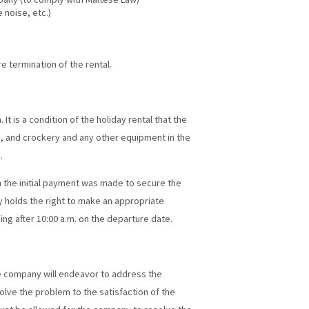
 noise, etc.)
 termination of the rental.
It is a condition of the holiday rental that the
ty, and crockery and any other equipment in the
.
h the initial payment was made to secure the
 holds the right to make an appropriate
ing after 10:00 a.m. on the departure date.
e company will endeavor to address the
olve the problem to the satisfaction of the