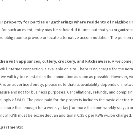
our property for parties or gatherings where residents of neighbori
 for such an event, entry may be refused. If it turns out that you organize 
 obligation to provide or locate alternative accommodation. The portion of
itchen with appliances, cutlery, crockery, and kitchenware.
A welcome pa
Fi internet connection is available on site. There is no charge for the normal
n, we will try to re-establish the connection as soon as possible. However, 
Fi is an advertised entity, please note that its availability depends on netwo
easure and not for business purposes. Cancellations, refunds, and complaints
pply of Wi-Fi. The price paid for the property includes the basic electric
t is more than enough for a weekly stay [for more than one weekly stay, a p
nt of KWh must be exceeded, an additional 0.35 c per KWh will be charged.
 Apartments: