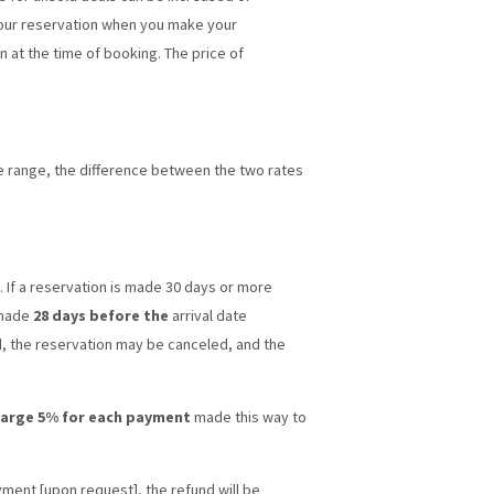
 your reservation when you make your
 at the time of booking. The price of
ice range, the difference between the two rates
. If a reservation is made 30 days or more
 made
28 days before the
arrival date
d, the reservation may be canceled, and the
arge 5% for each payment
made this way to
yment [upon request], the refund will be