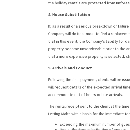
the holiday rentals are protected from unfores
8. House Substitution
If, as a result of a serious breakdown or failur
Company will do its utmost to find a replaceme
that in this event, the Company’s liability for 
property become unserviceable prior to the arri
that a more expensive property is selected, clie
9. Arrivals and Conduct
Following the final payment, clients will be is
will request details of the expected arrival ti
accommodate out-of-hours or late arrivals.
The rental receipt sent to the client at the ti
Letting Malta with a basis for the immediate te
Exceeding the maximum number of guests
Non-authorized substitution of guests –