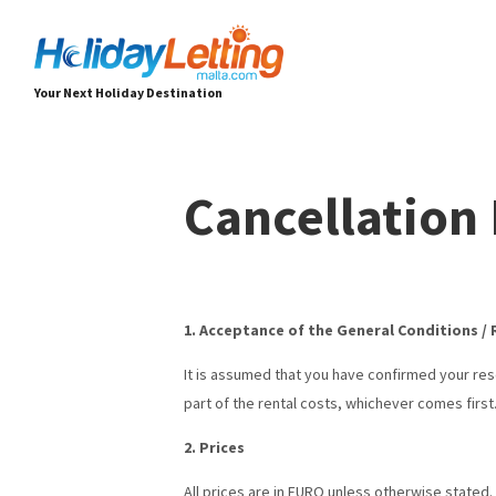
Your Next Holiday Destination
Cancellation 
1. Acceptance of the General Conditions /
It is assumed that you have confirmed your re
part of the rental costs, whichever comes first
2. Prices
All prices are in EURO unless otherwise stated.