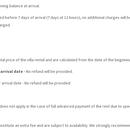
ing balance at arrival.
ed before 7 days of arrival (7 days at 12 hours), no additional charges will 
harged.
al price of the villa rental and are calculated from the date of the beginnin
 arrival date -
No refund will be provided.
 arrival date - No refund will be provided.
oes not apply in the case of full advanced payment of the rent due to specia
stitute an extra fee and are subject to availability. We strongly recomme