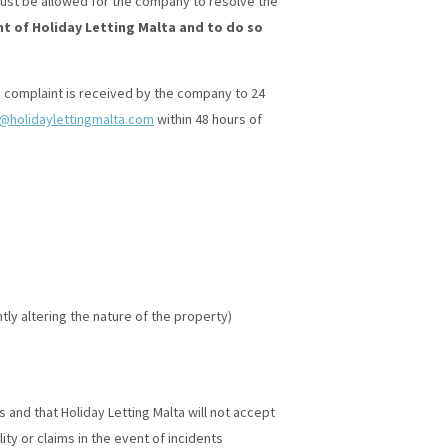
 must be allowed for the company to resolve the
t of Holiday Letting Malta and to do so
 complaint is received by the company to 24
o@holidaylettingmalta.com
within 48 hours of
tly altering the nature of the property)
and that Holiday Letting Malta will not accept
ty or claims in the event of incidents