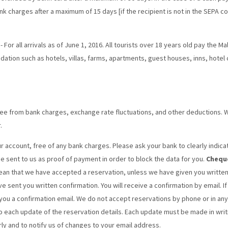
k charges after a maximum of 15 days [if the recipient is not in the SEPA co
- For all arrivals as of June 1, 2016. All tourists over 18 years old pay the M
tion such as hotels, villas, farms, apartments, guest houses, inns, hotel
e from bank charges, exchange rate fluctuations, and other deductions. 
.
 account, free of any bank charges. Please ask your bank to clearly indi
be sent to us as proof of payment in order to block the data for you.
Chequ
ean that we have accepted a reservation, unless we have given you written
e sent you written confirmation. You will receive a confirmation by email. If
ou a confirmation email. We do not accept reservations by phone or in any
o each update of the reservation details. Each update must be made in writing
rly and to notify us of changes to your email address.