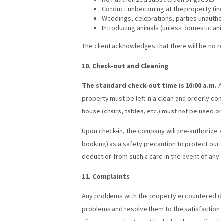
Conduct unbecoming at the property (incl
Weddings, celebrations, parties unautho
Introducing animals (unless domestic an
The client acknowledges that there will be no 
10. Check-out and Cleaning
The standard check-out time is 10:00 a.m.
A
property must be left in a clean and orderly co
house (chairs, tables, etc.) must not be used or
Upon check-in, the company will pre-authorize 
booking) as a safety precaution to protect ou
deduction from such a card in the event of any 
11. Complaints
Any problems with the property encountered du
problems and resolve them to the satisfaction o