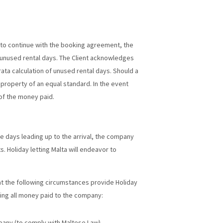
le to continue with the booking agreement, the
 unused rental days. The Client acknowledges
rata calculation of unused rental days. Should a
 property of an equal standard. In the event
 of the money paid.
he days leading up to the arrival, the company
. Holiday letting Malta will endeavor to
hat the following circumstances provide Holiday
ting all money paid to the company:
pany (to comply with Maltese Law)