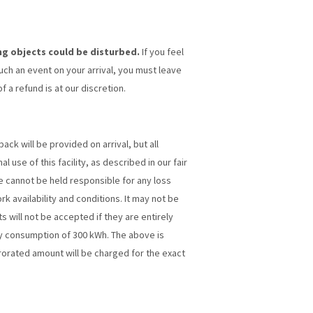
ng objects could be disturbed.
If you feel
such an event on your arrival, you must leave
 a refund is at our discretion.
ck will be provided on arrival, but all
 use of this facility, as described in our fair
we cannot be held responsible for any loss
rk availability and conditions. It may not be
 will not be accepted if they are entirely
ity consumption of 300 kWh. The above is
rorated amount will be charged for the exact