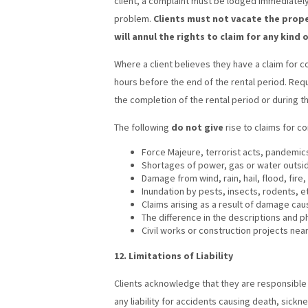
client, a complaint must be lodged immediately
problem.
Clients must not vacate the prop
will annul the rights to claim for any kind
Where a client believes they have a claim for
hours before the end of the rental period. Re
the completion of the rental period or during the
The following
do not give
rise to claims for 
Force Majeure, terrorist acts, pandemics
Shortages of power, gas or water outside
Damage from wind, rain, hail, flood, fire,
Inundation by pests, insects, rodents, e
Claims arising as a result of damage cau
The difference in the descriptions and p
Civil works or construction projects ne
12. Limitations of Liability
Clients acknowledge that they are responsible f
any liability for accidents causing death, sick