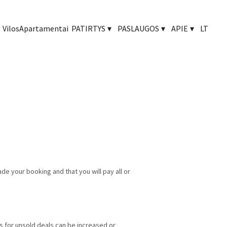
Vilos
Apartamentai
PATIRTYS
▾
PASLAUGOS
▾
APIE
▾
LT
made your booking
and that you will pay all or
es for unsold deals can be increased or