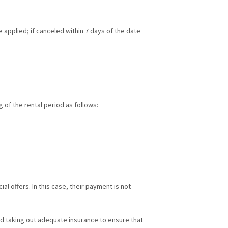
be applied; if canceled within 7 days of the date
g of the rental period as follows:
l offers. In this case, their payment is not
nd taking out adequate insurance to ensure that