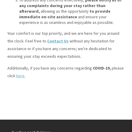
any complaints during your stay rather than
afterward,
allowing us the opportunity
to provide
immediate on-site assistance
and ensure your
experience is as seamless and enjoyable as possible.
Your comfort is our top priority, and we are here for you around
the clock. Feel free to
Contact Us
without any hesitation for
assistance or if you have any concerns; we're dedicated to
ensuring your stay exceeds expectations.
Additionally, if you have any concerns regarding
COVID-19,
please
click
here.