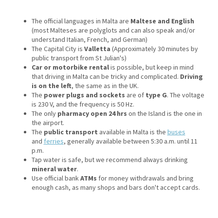
The official languages in Malta are
Maltese and English
(most Malteses are polyglots and can also speak and/or
understand Italian, French, and German)
The Capital City is
Valletta
(Approximately 30 minutes by
public transport from St Julian's)
Car or motorbike rental
is possible, but keep in mind
that driving in Malta can be tricky and complicated.
Driving
is on the left
, the same as in the UK.
The
power plugs and sockets
are of
type G
. The voltage
is 230 V, and the frequency is 50 Hz.
The only
pharmacy open 24 hrs
on the Island is the one in
the airport.
The
public transport
available in Malta is the
buses
and
ferries
, generally available between 5:30 a.m. until 11
p.m.
Tap water is safe, but we recommend always drinking
mineral water
.
Use official bank
ATMs
for money withdrawals and bring
enough cash, as many shops and bars don't accept cards.