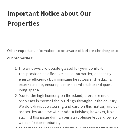
Important Notice about Our
Properties
Other important information to be aware of before checking into
our properties:
The windows are double-glazed for your comfort.
This provides an effective insulation barrier, enhancing
energy efficiency by minimizing heat loss and reducing
external noise, ensuring a more comfortable and quiet
living space.
Due to the high humidity on the island, there are mold
problems in most of the buildings throughout the country.
We do exhaustive cleaning and care on this matter, and our
properties are new with modern finishes; however, if you
still find this issue during your stay, please let us know so
we can fix it immediately.
To address any concerns effectively,
please notify us of