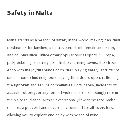
Safety in Malta
Malta stands as a beacon of safety in the world, making it an ideal
destination for families, solo travelers (both female and male),
and couples alike. Unlike other popular tourist spots in Europe,
pickpocketing is a rarity here. In the charming towns, the streets
echo with the joyful sounds of children playing safely, and it's not
uncommon to find neighbors leaving their doors open, reflecting
the tight-knit and secure communities. Fortunately, incidents of
assault, robbery, or any form of violence are exceedingly rare in
the Maltese Islands. With an exceptionally low crime rate, Malta
ensures a peaceful and secure environment for all its visitors,
allowing you to explore and enjoy with peace of mind.