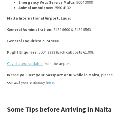
Emergency Vets Service Malta:
5004 3888
Animal ambulance:
2590 4132
Malta International Airport, Luqa:
General Administration:
2124 9600 & 2124 9563
General Enquiries:
2124-9600
Flight Enquiries:
5004 3333 (Each call costs €1.00).
Covid latest updates
from the airport.
In case
you lost your passport or ID while in Malta
, please
contact your embassy
here
.
Some Tips before Arriving in Malta