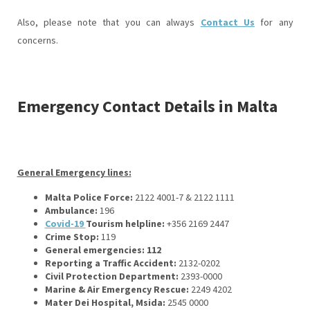
Also, please note that you can always
Contact Us
for any
concerns.
Emergency Contact Details in Malta
General Emergency lines:
Malta Police Force:
2122 4001-7 & 2122 1111
Ambulance:
196
Covid-19
Tourism helpline:
+356 2169 2447
Crime Stop:
119
General emergencies: 112
Reporting a Traffic Accident:
2132-0202
Civil Protection Department:
2393-0000
Marine & Air Emergency Rescue:
2249 4202
Mater Dei Hospital, Msida:
2545 0000