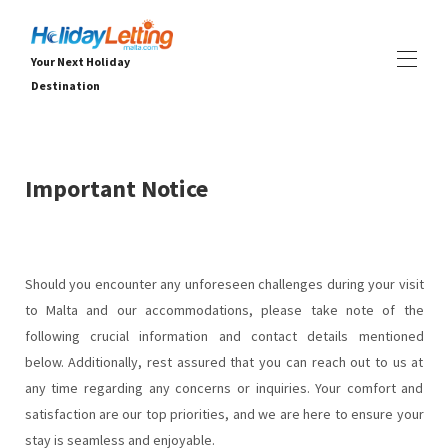
Your Next Holiday
Destination
Home
All properties
▾
Important Notice
Vilos
Apartamentai
PATIRTYS
▾
PASLAUGOS
▾
Should you encounter any unforeseen challenges during your visit
APIE
▾
to Malta and our accommodations, please take note of the
following crucial information and contact details mentioned
below. Additionally, rest assured that you can reach out to us at
any time regarding any concerns or inquiries. Your comfort and
satisfaction are our top priorities, and we are here to ensure your
stay is seamless and enjoyable.