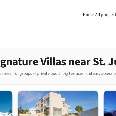
Home
All propert
gnature Villas near St. J
s ideal for groups — private pools, big terraces, and easy access to