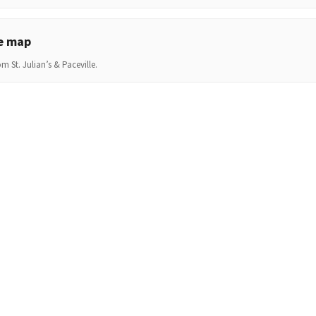
he map
m St. Julian’s & Paceville.