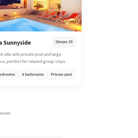
la Sunnyside
Sleeps 20
sh villa with private pool and large
ace, perfect for relaxed group stays.
bedrooms
4 bathrooms
Private pool
mbined.