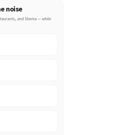
he noise
staurants, and Sliema — while