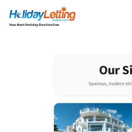
Your Next Holiday Destination
Our Si
Spacious, modern villa