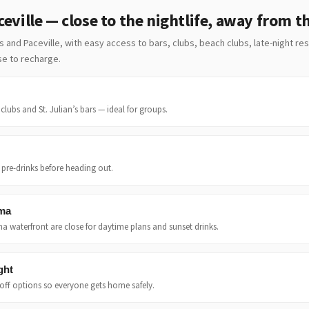
eville — close to the nightlife, away from t
’s and Paceville, with easy access to bars, clubs, beach clubs, late-night re
ase to recharge.
clubs and St. Julian’s bars — ideal for groups.
r pre-drinks before heading out.
ema
a waterfront are close for daytime plans and sunset drinks.
ght
off options so everyone gets home safely.