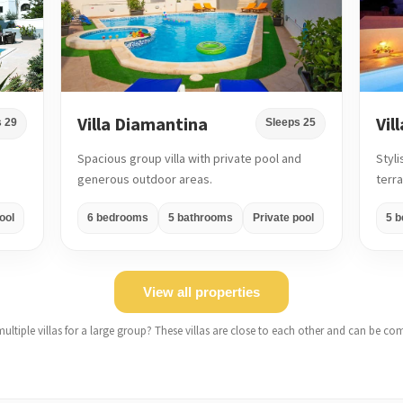
Villa Diamantina
Vil
 29
Sleeps 25
Spacious group villa with private pool and
Styli
generous outdoor areas.
terr
ool
6 bedrooms
5 bathrooms
Private pool
5 
View all properties
ultiple villas for a large group? These villas are close to each other and can be co