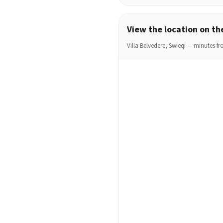
View the location on t
Villa Belvedere, Swieqi — minutes fro