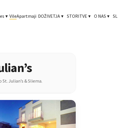
ies
▾
Vile
Apartmaji
DOŽIVETJA
▾
STORITVE
▾
O NAS
▾
SL
ulian’s
 St. Julian’s & Sliema.