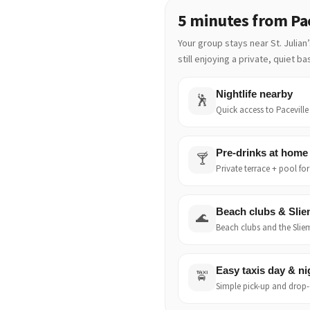
5 minutes from Pac
Your group stays near St. Julian
still enjoying a private, quiet b
Nightlife nearby
🕺
Quick access to Paceville 
Pre-drinks at home
🍸
Private terrace + pool fo
Beach clubs & Sli
🌊
Beach clubs and the Sliem
Easy taxis day & ni
🚖
Simple pick-up and drop-