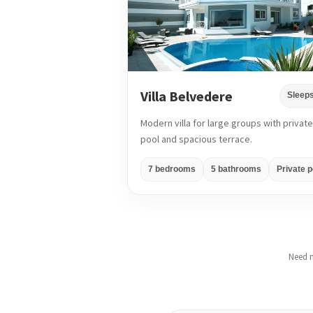
Villa Belvedere
Sleeps
Modern villa for large groups with private
pool and spacious terrace.
7 bedrooms
5 bathrooms
Private p
Need m