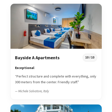
Bayside A Apartments
10 / 10
Exceptional
“Perfect structure and complete with everything, only
300 meters from the center. Friendly staff.”
— Michele Salvatore, Italy