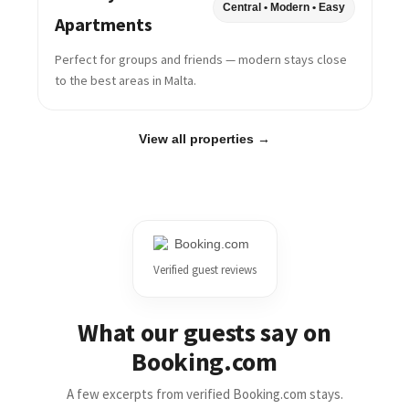
Central • Modern • Easy
Apartments
Perfect for groups and friends — modern stays close
to the best areas in Malta.
View all properties →
Verified guest reviews
What our guests say on
Booking.com
A few excerpts from verified Booking.com stays.