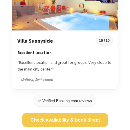
Villa Sunnyside
10 / 10
Excellent location
“Excellent location and great for groups. Very close to
the main city center.”
— Mathew, Switzerland
✅ Verified Booking.com reviews
Check availability & book direct