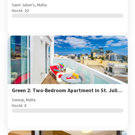
Saint Julian's, Malta
Hosté: 20
Green 2: Two-Bedroom Apartment in St. Julian's
Swieqi, Malta
Hosté: 8