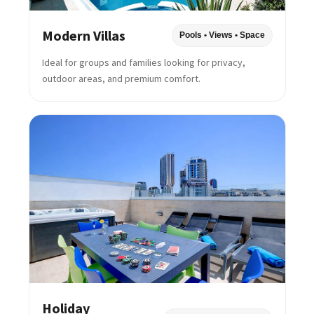
Modern Villas
Pools • Views • Space
Ideal for groups and families looking for privacy,
outdoor areas, and premium comfort.
Holiday