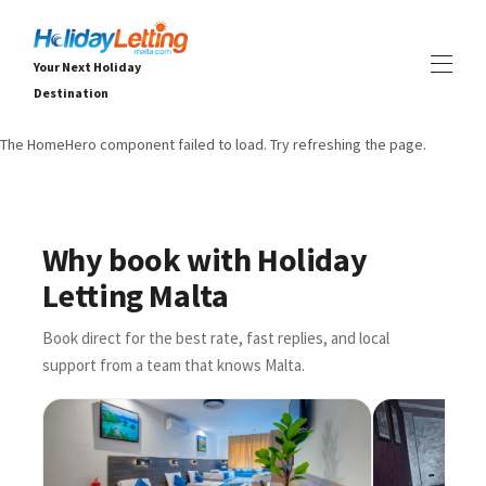
Your Next Holiday
Destination
The HomeHero component failed to load. Try refreshing the page.
DOMOV
VŠECHNY VLASTNOSTI
▾
Vily
Apartmány
Why book with Holiday
ZKUŠENOSTI
▾
Letting Malta
SLUŽBY
▾
O
▾
Book direct for the best rate, fast replies, and local
support from a team that knows Malta.