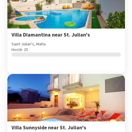
Villa Diamantina near St. Julian's
Saint Julian's, Malta
Hosté: 25
Villa Sunnyside near St. Julian's