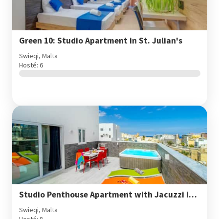
Green 10: Studio Apartment in St. Julian's
Swieqi, Malta
Hosté: 6
Studio Penthouse Apartment with Jacuzzi in St. Julian's
Swieqi, Malta