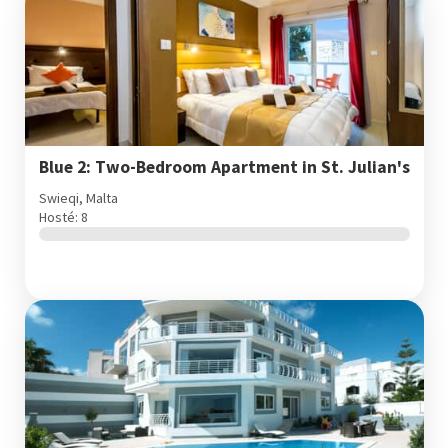
Blue 2: Two-Bedroom Apartment in St. Julian's
Swieqi, Malta
Hosté: 8