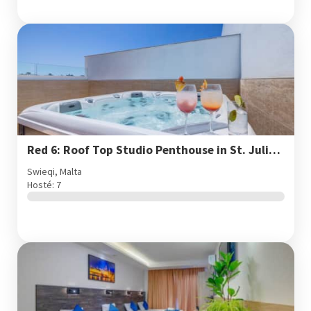
Red 6: Roof Top Studio Penthouse in St. Julian's
Swieqi, Malta
Hosté: 7