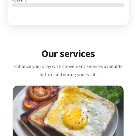
Hosté: 8
Our services
Enhance your stay with convenient services available
before and during your visit.