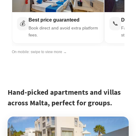
Best price guaranteed
Direct
💰
📞
Book direct and avoid extra platform
Fast re
fees.
stay.
On mobile: swipe to view more →
Hand-picked apartments and villas
across Malta, perfect for groups.