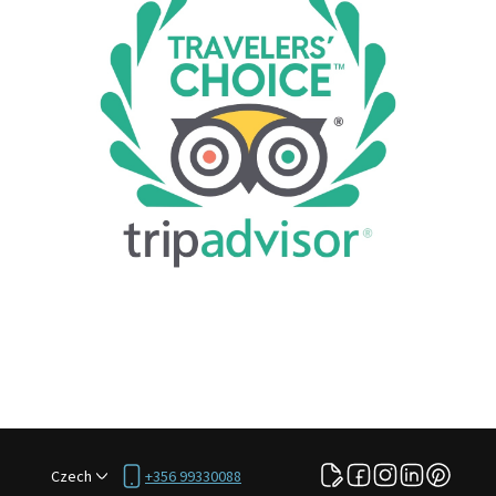
Czech
+356 99330088