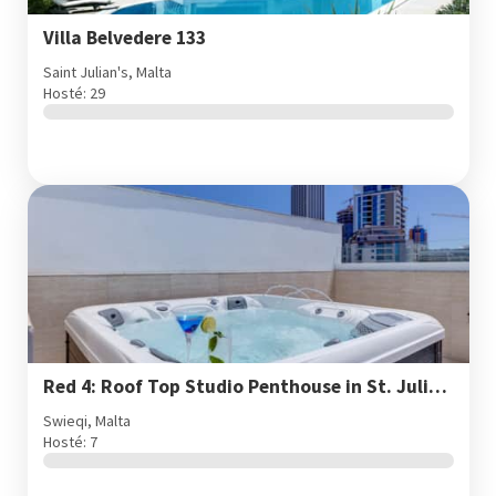
Villa Belvedere 133
Saint Julian's, Malta
Hosté: 29
Red 4: Roof Top Studio Penthouse in St. Julian's
Swieqi, Malta
Hosté: 7