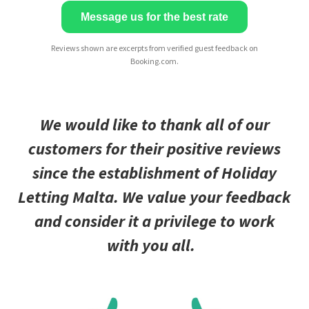
Message us for the best rate
Reviews shown are excerpts from verified guest feedback on
Booking.com.
We would like to thank all of our
customers for their positive reviews
since the establishment of Holiday
Letting Malta. We value your feedback
and consider it a privilege to work
with you all.