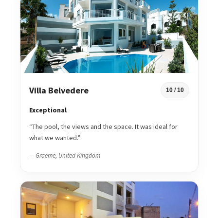
Villa Belvedere
10 / 10
Exceptional
“The pool, the views and the space. It was ideal for
what we wanted.”
— Graeme, United Kingdom