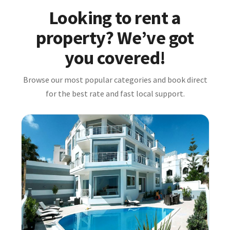
Looking to rent a
property? We’ve got
you covered!
Browse our most popular categories and book direct
for the best rate and fast local support.