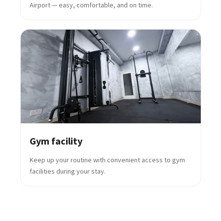
Airport — easy, comfortable, and on time.
Gym facility
Keep up your routine with convenient access to gym
facilities during your stay.