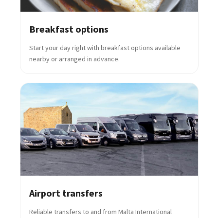
Breakfast options
Start your day right with breakfast options available
nearby or arranged in advance.
Airport transfers
Reliable transfers to and from Malta International